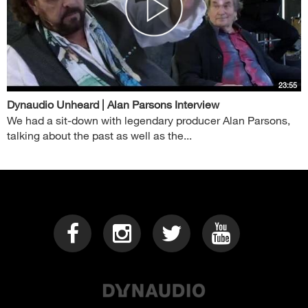
23:55
Dynaudio Unheard | Alan Parsons Interview
We had a sit-down with legendary producer Alan Parsons,
talking about the past as well as the...