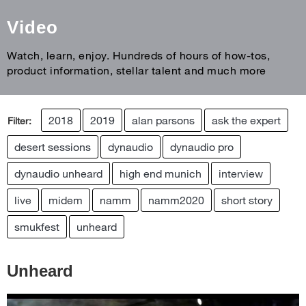
Video
Watch, learn, enjoy. Hundreds of hours of how-tos,
product information, stellar talent and much more
2018
2019
alan parsons
ask the expert
Filter:
desert sessions
dynaudio
dynaudio pro
dynaudio unheard
high end munich
interview
live
midem
namm
namm2020
short story
smukfest
unheard
Unheard