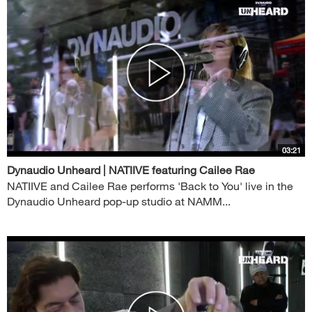
03:21
Dynaudio Unheard | NATIIVE featuring Cailee Rae
NATIIVE and Cailee Rae performs 'Back to You' live in the
Dynaudio Unheard pop-up studio at NAMM...