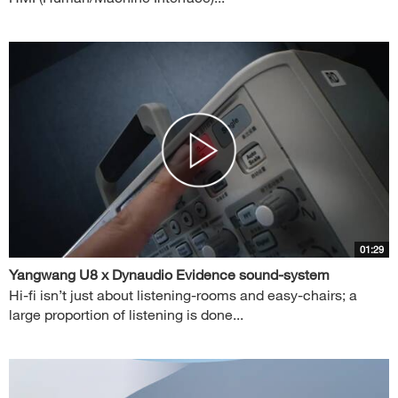
01:29
Yangwang U8 x Dynaudio Evidence sound-system
Hi-fi isn’t just about listening-rooms and easy-chairs; a
large proportion of listening is done...