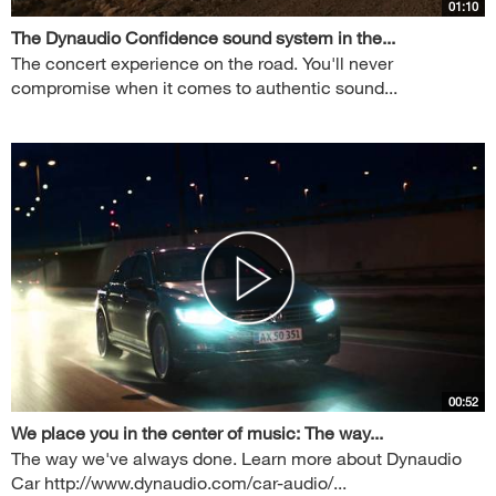
01:10
The Dynaudio Confidence sound system in the...
The concert experience on the road. You'll never
compromise when it comes to authentic sound...
00:52
We place you in the center of music: The way...
The way we've always done. Learn more about Dynaudio
Car http://www.dynaudio.com/car-audio/...