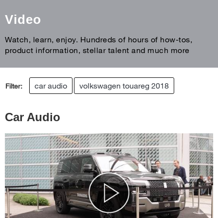
Video
Watch, learn, enjoy. Hundreds of hours of how-tos,
product information, stellar talent and much more
car audio
volkswagen touareg 2018
Filter:
Car Audio