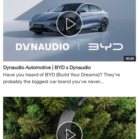
00:55
Dynaudio Automotive | BYD x Dynaudio
Have you heard of BYD (Build Your Dreams)? They're
probably the biggest car brand you've never...