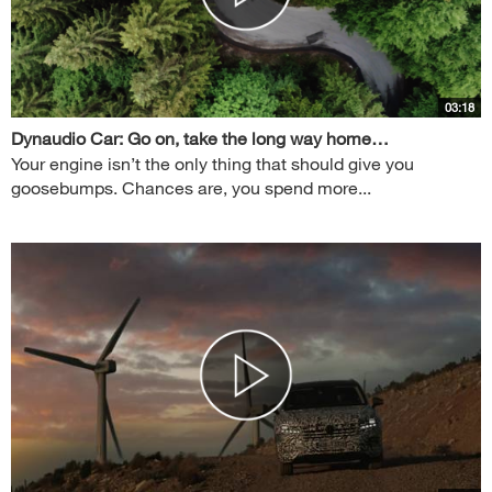
03:18
Dynaudio Car: Go on, take the long way home…
Your engine isn’t the only thing that should give you
goosebumps. Chances are, you spend more...