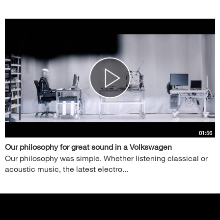
01:56
Our philosophy for great sound in a Volkswagen
Our philosophy was simple. Whether listening classical or
acoustic music, the latest electro...