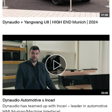
01:06
Dynaudio + Yangwang U8 | HIGH END Munich | 2024
03:00
Dynaudio Automotive x Incari
Dynaudio has teamed up with Incari – leader in automotive
HMI (Human/Machine Interface)...