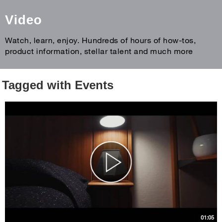
Video
Watch, learn, enjoy. Hundreds of hours of how-tos,
product information, stellar talent and much more
Tagged with Events
01:05