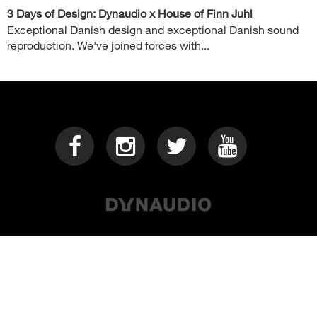
3 Days of Design: Dynaudio x House of Finn Juhl
Exceptional Danish design and exceptional Danish sound
reproduction. We've joined forces with...