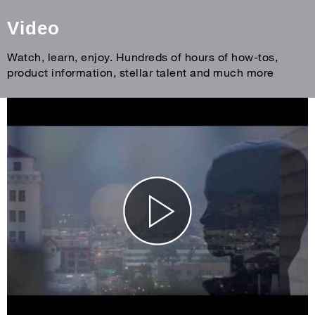
Video
Watch, learn, enjoy. Hundreds of hours of how-tos,
product information, stellar talent and much more