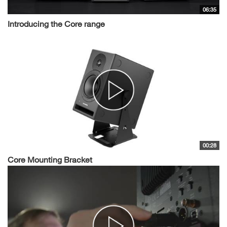
06:35
Introducing the Core range
00:28
Core Mounting Bracket