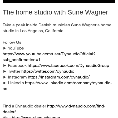
The home studio with Sune Wagner
Take a peak inside Danish musician Sune Wagner's home
studio in Los Angeles, California.
Follow Us
► YouTube
https://www.youtube.com/user/DynaudioOfficial?
sub_confirmation=1
► Facebook
https://www.facebook.com/DynaudioGroup
► Twitter
https://twitter.com/dynaudio
► Instagram
https://instagram.com/dynaudio/
► LinkedIn
https://www.linkedin.com/company/dynaudio-
as
Find a Dynaudio dealer
http://www.dynaudio.com/find-
dealer/
Visit
http://www.dynaudio.com