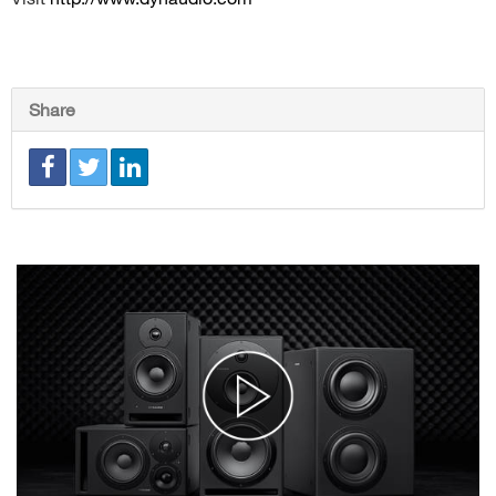
Share