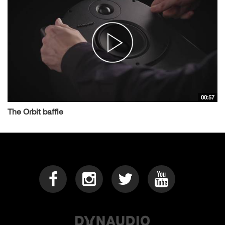
00:57
The Orbit baffle