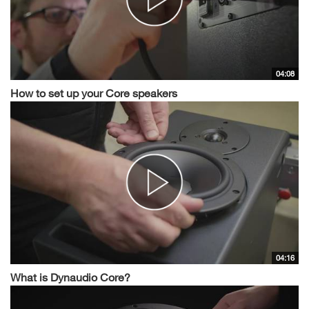
04:08
How to set up your Core speakers
04:16
What is Dynaudio Core?