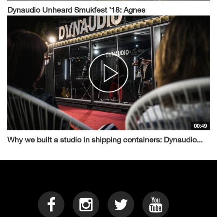
Dynaudio Unheard Smukfest ’18: Agnes
00:49
Why we built a studio in shipping containers: Dynaudio...