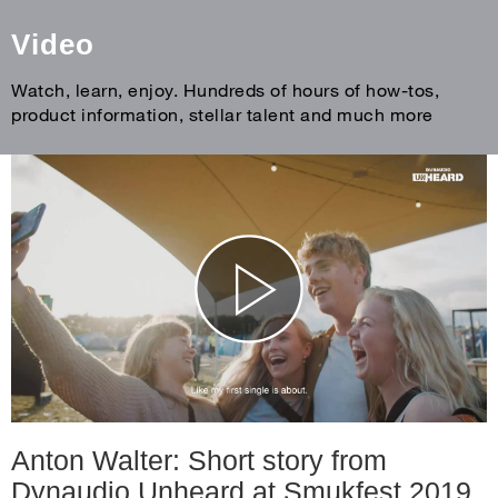
Video
Watch, learn, enjoy. Hundreds of hours of how-tos,
product information, stellar talent and much more
Anton Walter: Short story from
Dynaudio Unheard at Smukfest 2019