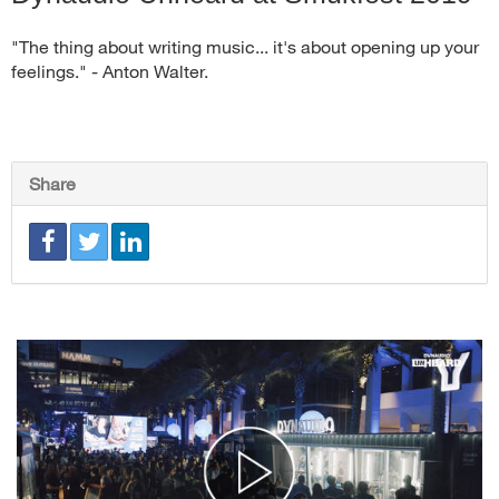
"The thing about writing music... it's about opening up your
feelings." - Anton Walter.
Share