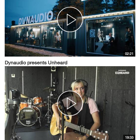
02:21
Dynaudio presents Unheard
19:33