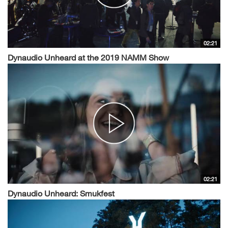
02:21
Dynaudio Unheard at the 2019 NAMM Show
02:21
Dynaudio Unheard: Smukfest