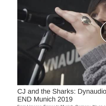
CJ and the Sharks: Dynaudi
END Munich 2019