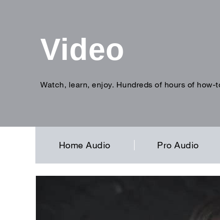
Video
Watch, learn, enjoy. Hundreds of hours of how-t
Enter
search
term
Home Audio
Pro Audio