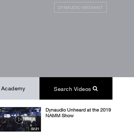
DYNAUDIO MEDIAKIT
SEARCH
Close
Academy
Search Videos
Dynaudio Unheard at the 2019
NAMM Show
02:21