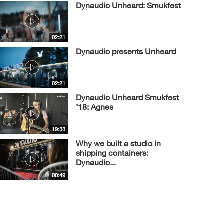
Dynaudio Unheard: Smukfest
02:21
Dynaudio presents Unheard
02:21
Dynaudio Unheard Smukfest
’18: Agnes
19:33
Why we built a studio in
shipping containers:
Dynaudio...
00:49