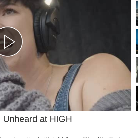
o Unheard at HIGH