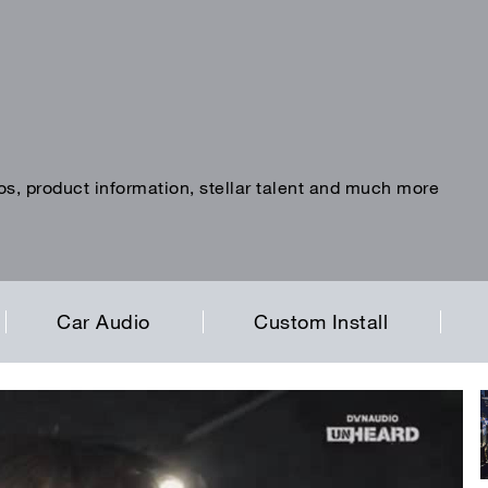
os, product information, stellar talent and much more
Car Audio
Custom Install