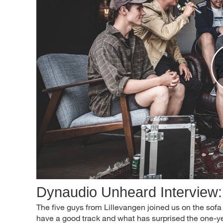
Dynaudio Unheard Interview:
The five guys from Lillevangen joined us on the sofa 
have a good track and what has surprised the one-y