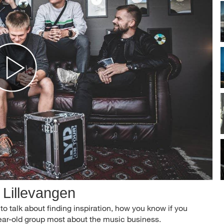
 Lillevangen
to talk about finding inspiration, how you know if you
ear-old group most about the music business.