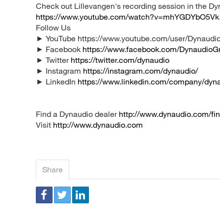
Check out Lillevangen's recording session in the D
https://www.youtube.com/watch?v=mhYGDYbO5Vk
Follow Us
► YouTube https://www.youtube.com/user/Dynaudio
► Facebook
https://www.facebook.com/DynaudioG
► Twitter
https://twitter.com/dynaudio
► Instagram
https://instagram.com/dynaudio/
► LinkedIn
https://www.linkedin.com/company/dyn
Find a Dynaudio dealer
http://www.dynaudio.com/fin
Visit
http://www.dynaudio.com
Share