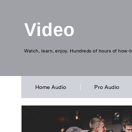
Video
Watch, learn, enjoy. Hundreds of hours of how-t
Enter
search
term
Home Audio
Pro Audio