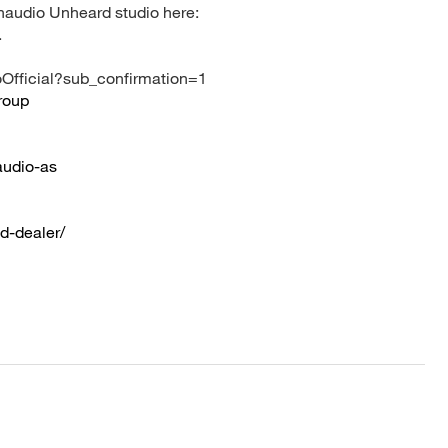
ynaudio Unheard studio here:
.
Official?sub_confirmation=1
roup
audio-as
d-dealer/