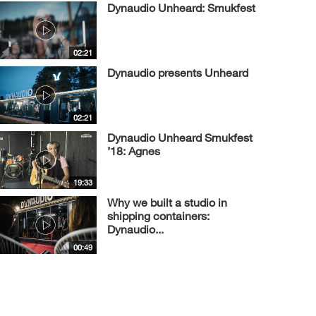
Dynaudio Unheard: Smukfest
02:21
Dynaudio presents Unheard
02:21
Dynaudio Unheard Smukfest
’18: Agnes
19:33
Why we built a studio in
shipping containers:
Dynaudio...
00:49