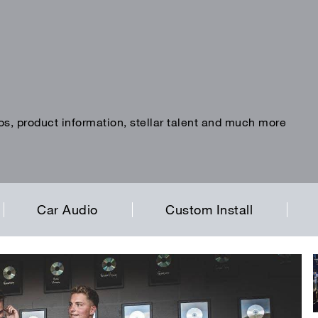
os, product information, stellar talent and much more
Car Audio
Custom Install