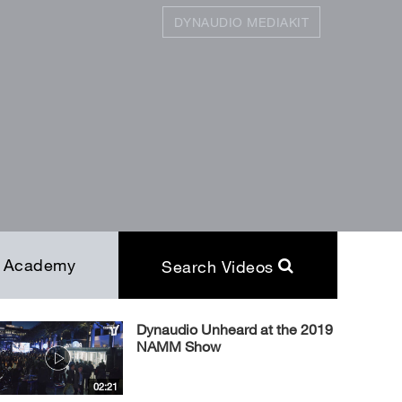
DYNAUDIO MEDIAKIT
SEARCH
Close
Academy
Search Videos
Dynaudio Unheard at the 2019
NAMM Show
02:21