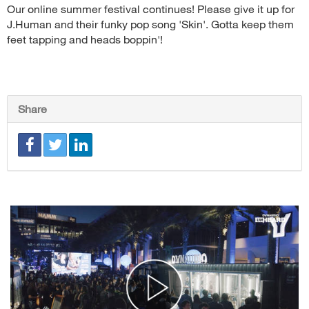
Our online summer festival continues! Please give it up for
J.Human and their funky pop song 'Skin'. Gotta keep them
feet tapping and heads boppin'!
Share