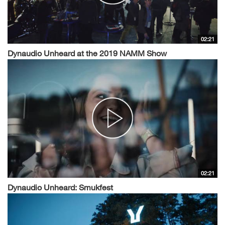
02:21
Dynaudio Unheard at the 2019 NAMM Show
02:21
Dynaudio Unheard: Smukfest