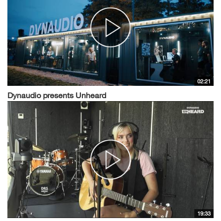
02:21
Dynaudio presents Unheard
19:33