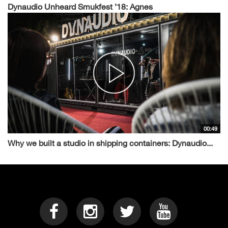
Dynaudio Unheard Smukfest ’18: Agnes
00:49
Why we built a studio in shipping containers: Dynaudio...