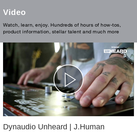
Video
Watch, learn, enjoy. Hundreds of hours of how-tos,
product information, stellar talent and much more
Dynaudio Unheard | J.Human