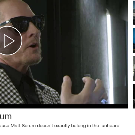
rum
ecause Matt Sorum doesn't exactly belong in the 'unheard'