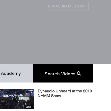
DYNAUDIO MEDIAKIT
SEARCH
Close
Academy
Search Videos
Dynaudio Unheard at the 2019
NAMM Show
02:21