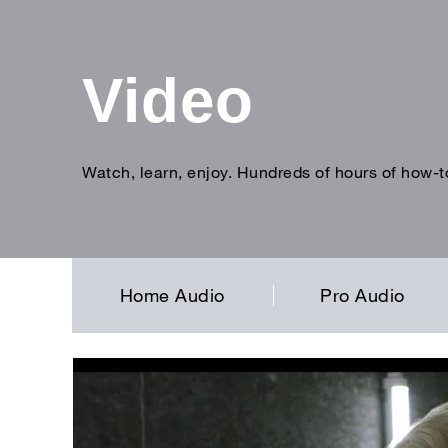
Video
Watch, learn, enjoy. Hundreds of hours of how-t
Enter
search
term
Home Audio
Pro Audio