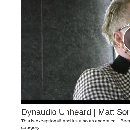
Dynaudio Unheard | Matt So
This is exceptional! And it's also an exception... B
category!