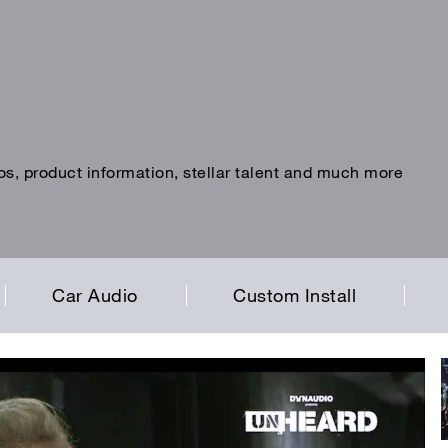
os, product information, stellar talent and much more
Car Audio
Custom Install