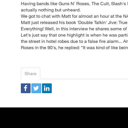
Having bands like Guns N' Roses, The Cult, Slash's 
actually nothing but unheard.
We got to chat with Matt for almost an hour at the N
Matt just released his book 'Double Talkin' Jive: True
Everything! Well, in this interview he shares some of t
Let's just say that one highlight is when he was part
the street in hotel robes due to a false fire alarm...
Roses in the 90's, he replied: "It was kind of like bein
Share