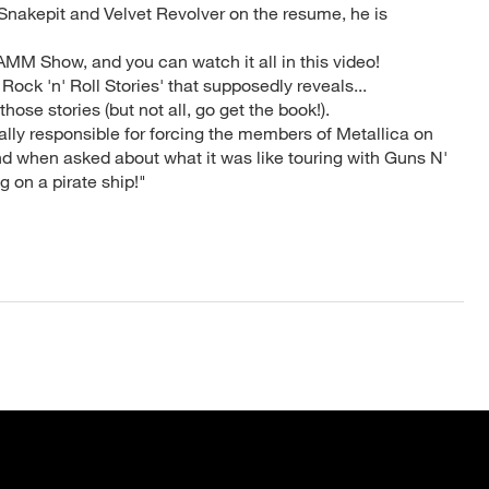
Snakepit and Velvet Revolver on the resume, he is
AMM Show, and you can watch it all in this video!
 Rock 'n' Roll Stories' that supposedly reveals...
hose stories (but not all, go get the book!).
ially responsible for forcing the members of Metallica on
 And when asked about what it was like touring with Guns N'
g on a pirate ship!"