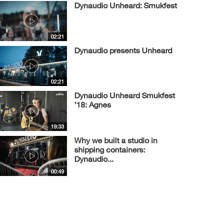
Dynaudio Unheard: Smukfest
02:21
Dynaudio presents Unheard
02:21
Dynaudio Unheard Smukfest
’18: Agnes
19:33
Why we built a studio in
shipping containers:
Dynaudio...
00:49