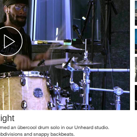
ight
med an übercool drum solo in our Unheard studio.
subdivisions and snappy backbeats.