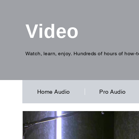
Video
Watch, learn, enjoy. Hundreds of hours of how-t
Enter
search
term
Home Audio
Pro Audio