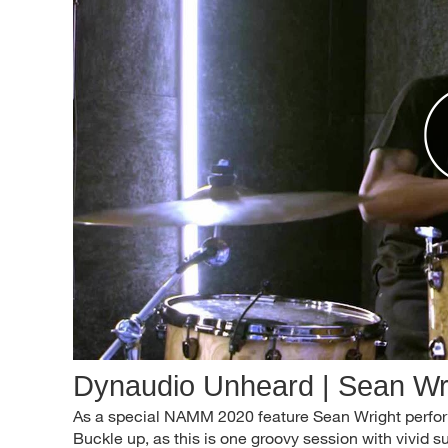
Dynaudio Unheard | Sean Wr
As a special NAMM 2020 feature Sean Wright perfor
Buckle up, as this is one groovy session with vivid 