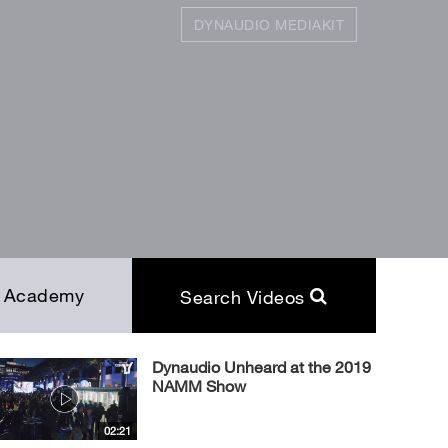
DYNAUDIO MEDIAKIT
SEARCH
Close
Academy
Search Videos
Dynaudio Unheard at the 2019
NAMM Show
02:21