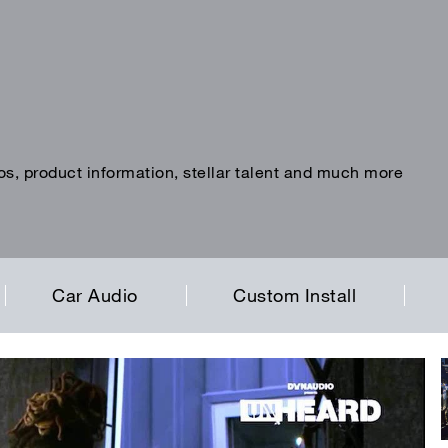
os, product information, stellar talent and much more
Car Audio
Custom Install