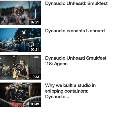
Dynaudio Unheard: Smukfest
02:21
Dynaudio presents Unheard
02:21
Dynaudio Unheard Smukfest
’18: Agnes
19:33
Why we built a studio in
shipping containers:
Dynaudio...
00:49