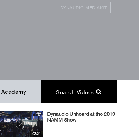
DYNAUDIO MEDIAKIT
SEARCH
Close
Academy
Search Videos
Dynaudio Unheard at the 2019
NAMM Show
02:21