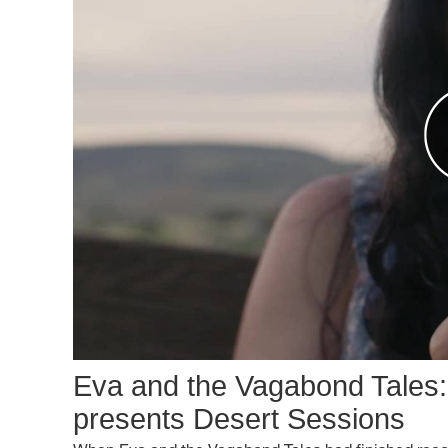
Eva and the Vagabond Tales
presents Desert Sessions