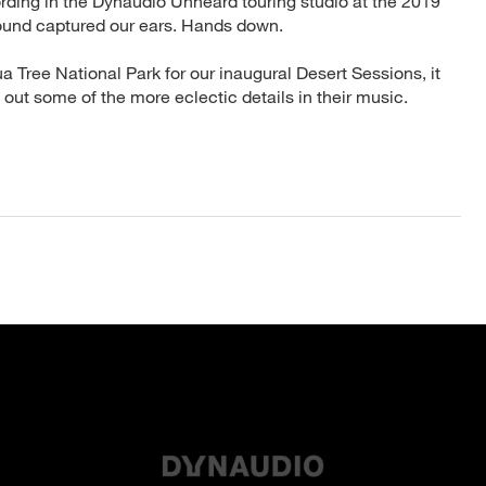
ding in the Dynaudio Unheard touring studio at the 2019
ound captured our ears. Hands down.
 Tree National Park for our inaugural Desert Sessions, it
g out some of the more eclectic details in their music.