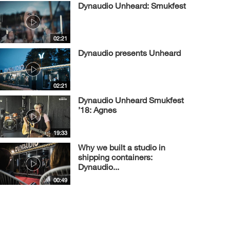
Dynaudio Unheard: Smukfest
02:21
Dynaudio presents Unheard
02:21
Dynaudio Unheard Smukfest
’18: Agnes
19:33
Why we built a studio in
shipping containers:
Dynaudio...
00:49