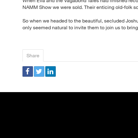
When Eva and the Vagabond Tales had finished recor
NAMM Show we were sold. Their enticing old-folk s
So when we headed to the beautiful, secluded Joshua
only seemed natural to invite them to join us to brin
Share