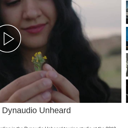
: Dynaudio Unheard