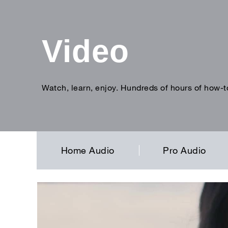
Video
Watch, learn, enjoy. Hundreds of hours of how-t
Enter
search
term
Home Audio
Pro Audio