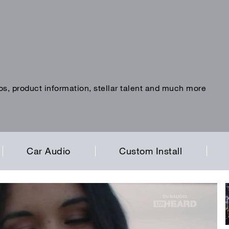
os, product information, stellar talent and much more
Car Audio
Custom Install