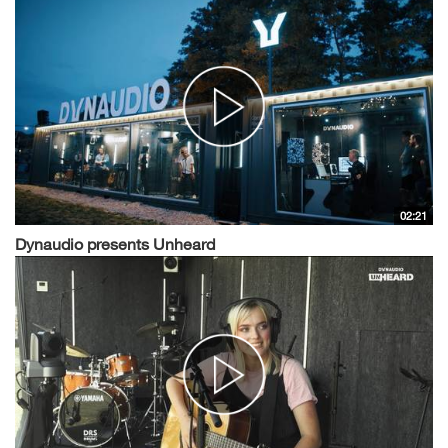
02:21
Dynaudio presents Unheard