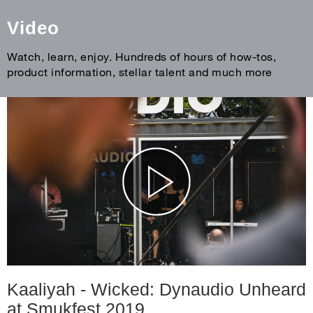
Video
Watch, learn, enjoy. Hundreds of hours of how-tos,
product information, stellar talent and much more
Kaaliyah - Wicked: Dynaudio Unheard
at Smukfest 2019