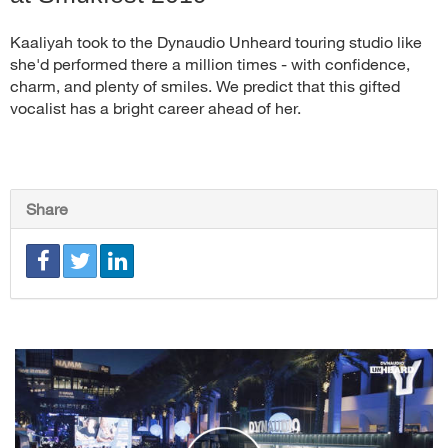
Kaaliyah took to the Dynaudio Unheard touring studio like
she'd performed there a million times - with confidence,
charm, and plenty of smiles. We predict that this gifted
vocalist has a bright career ahead of her.
Share