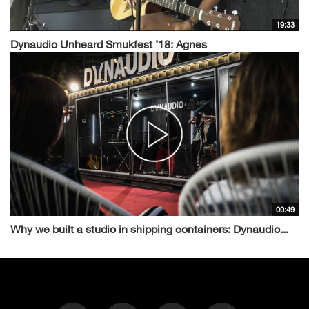
19:33
Dynaudio Unheard Smukfest ’18: Agnes
00:49
Why we built a studio in shipping containers: Dynaudio...