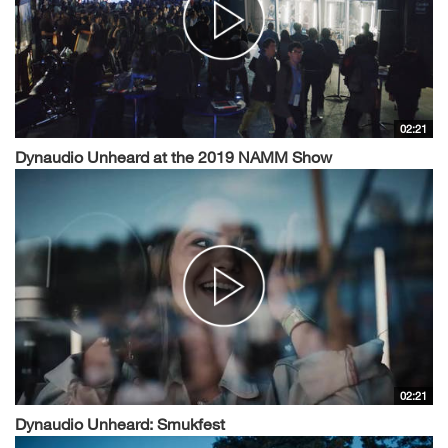
02:21
Dynaudio Unheard at the 2019 NAMM Show
02:21
Dynaudio Unheard: Smukfest