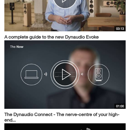
03:13
A complete guide to the new Dynaudio Evoke
01:00
The Dynaudio Connect - The nerve-centre of your high-
end...