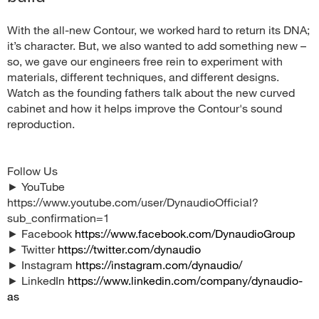
With the all-new Contour, we worked hard to return its DNA;
it’s character. But, we also wanted to add something new –
so, we gave our engineers free rein to experiment with
materials, different techniques, and different designs.
Watch as the founding fathers talk about the new curved
cabinet and how it helps improve the Contour's sound
reproduction.
Follow Us
► YouTube
https://www.youtube.com/user/DynaudioOfficial?
sub_confirmation=1
► Facebook
https://www.facebook.com/DynaudioGroup
► Twitter
https://twitter.com/dynaudio
► Instagram
https://instagram.com/dynaudio/
► LinkedIn
https://www.linkedin.com/company/dynaudio-
as