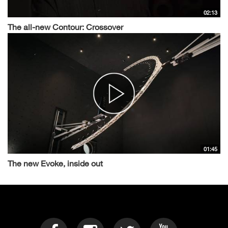
02:13
The all-new Contour: Crossover
01:45
The new Evoke, inside out