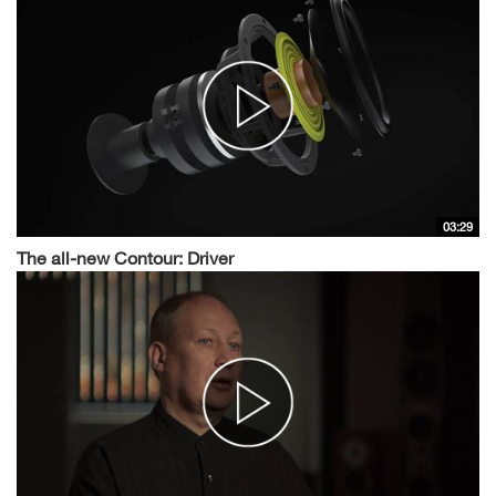
03:29
The all-new Contour: Driver