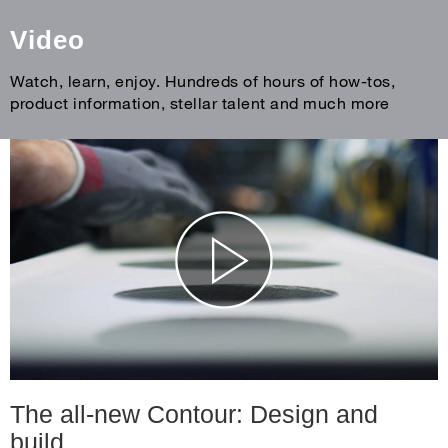
Video
Watch, learn, enjoy. Hundreds of hours of how-tos,
product information, stellar talent and much more
The all-new Contour: Design and
build