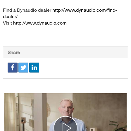
Find a Dynaudio dealer
http://www.dynaudio.com/find-
dealer/
Visit
http://www.dynaudio.com
Share