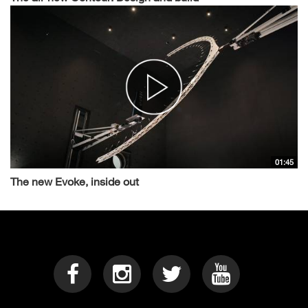
01:45
The new Evoke, inside out