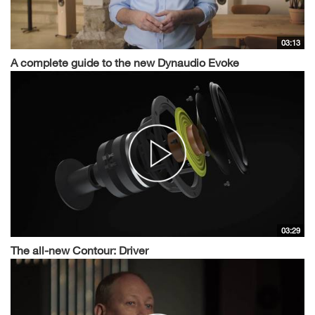
03:13
A complete guide to the new Dynaudio Evoke
03:29
The all-new Contour: Driver