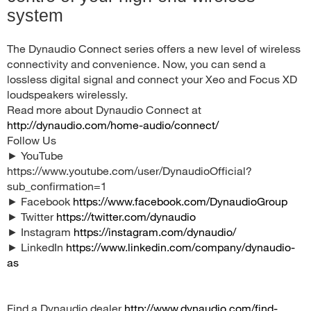
system
The Dynaudio Connect series offers a new level of wireless
connectivity and convenience. Now, you can send a
lossless digital signal and connect your Xeo and Focus XD
loudspeakers wirelessly.
Read more about Dynaudio Connect at
http://dynaudio.com/home-audio/connect/
Follow Us
► YouTube
https://www.youtube.com/user/DynaudioOfficial?
sub_confirmation=1
► Facebook
https://www.facebook.com/DynaudioGroup
► Twitter
https://twitter.com/dynaudio
► Instagram
https://instagram.com/dynaudio/
► LinkedIn
https://www.linkedin.com/company/dynaudio-
as
Find a Dynaudio dealer
http://www.dynaudio.com/find-