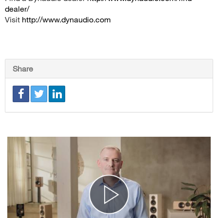
dealer/
Visit
http://www.dynaudio.com
Share