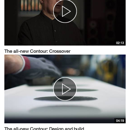
02:13
The all-new Contour: Crossover
04:19
The all-new Contour: Design and build