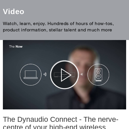
Video
Watch, learn, enjoy. Hundreds of hours of how-tos,
product information, stellar talent and much more
The Dynaudio Connect - The nerve-
centre of your high-end wireless