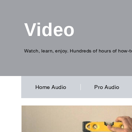
Video
Watch, learn, enjoy. Hundreds of hours of how-t
Enter
search
term
Home Audio
Pro Audio