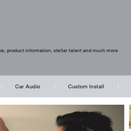
os, product information, stellar talent and much more
Car Audio
Custom Install