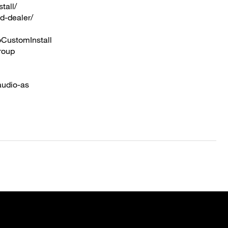
tall/
d-dealer/
CustomInstall
roup
audio-as