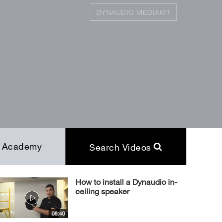
DYNAUDIO MEDIAKIT
SEARCH
Close
Academy
Search Videos
How to install a Dynaudio in-
ceiling speaker
08:40