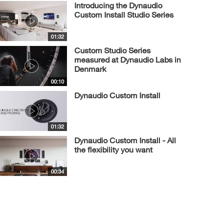
Introducing the Dynaudio
Custom Install Studio Series
01:32
Custom Studio Series
measured at Dynaudio Labs in
Denmark
00:10
Dynaudio Custom Install
01:32
Dynaudio Custom Install - All
the flexibility you want
00:34