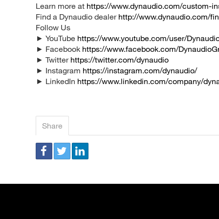
Learn more at
https://www.dynaudio.com/custom-ins
Find a Dynaudio dealer
http://www.dynaudio.com/fin
Follow Us
► YouTube
https://www.youtube.com/user/Dynaudio
► Facebook
https://www.facebook.com/DynaudioG
► Twitter
https://twitter.com/dynaudio
► Instagram
https://instagram.com/dynaudio/
► LinkedIn
https://www.linkedin.com/company/dyn
Share