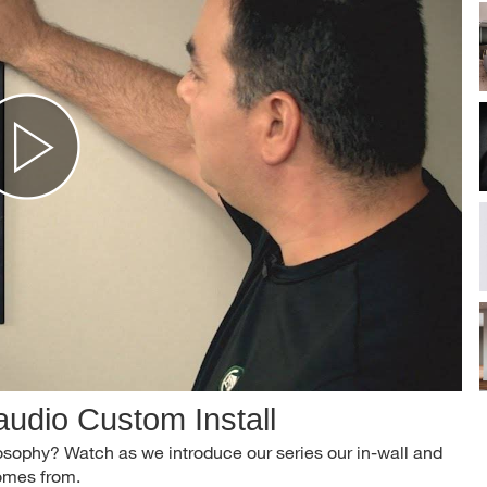
udio Custom Install
osophy? Watch as we introduce our series our in-wall and
comes from.