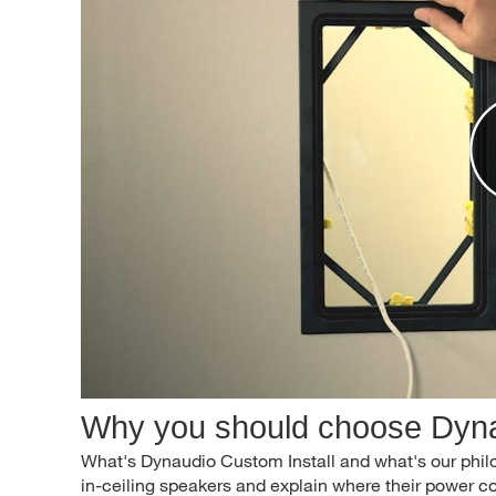
Why you should choose Dyna
What's Dynaudio Custom Install and what's our phil
in-ceiling speakers and explain where their power 