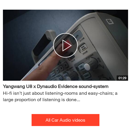
01:29
Yangwang U8 x Dynaudio Evidence sound-system
Hi-fi isn’t just about listening-rooms and easy-chairs; a
large proportion of listening is done...
All Car Audio videos