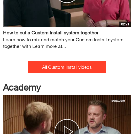
02:21
How to put a Custom Install system together
Learn how to mix and match your Custom Install system
together with Learn more at...
All Custom Install videos
Academy