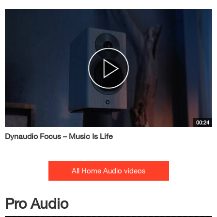
00:24
Dynaudio Focus – Music Is Life
All Home Audio videos
Pro Audio