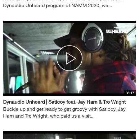
Dynaudio Unheard program at NAMM 2020, we...
03:17
Dynaudio Unheard | Saticoy feat. Jay Ham & Tre Wright
Buckle up and get ready to get groovy with Saticoy, Jay
Ham and Tre Wright, who paid us a visit...