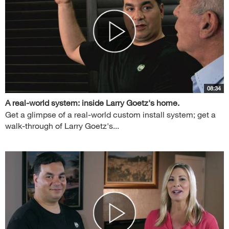
08:34
A real-world system: inside Larry Goetz's home.
Get a glimpse of a real-world custom install system; get a
walk-through of Larry Goetz's...