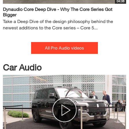
04:38
Dynaudio Core Deep Dive - Why The Core Series Got
Bigger
Take a Deep Dive of the design philosophy behind the
newest additions to the Core series – Core 5...
All Pro Audio videos
Car Audio