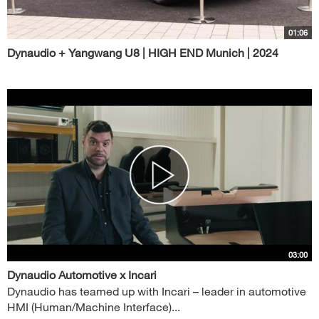
01:06
Dynaudio + Yangwang U8 | HIGH END Munich | 2024
03:00
Dynaudio Automotive x Incari
Dynaudio has teamed up with Incari – leader in automotive
HMI (Human/Machine Interface)...