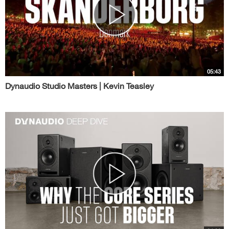
05:43
Dynaudio Studio Masters | Kevin Teasley