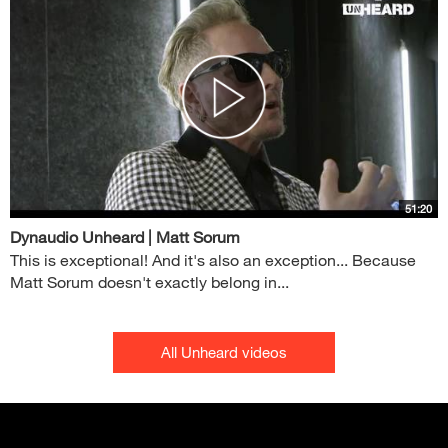
51:20
Dynaudio Unheard | Matt Sorum
This is exceptional! And it's also an exception... Because
Matt Sorum doesn't exactly belong in...
All Unheard videos