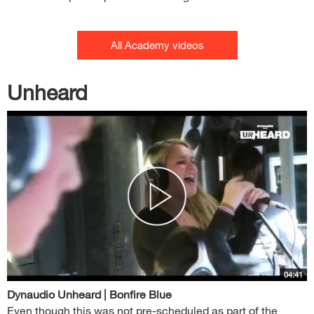
All Academy videos
Unheard
04:41
Dynaudio Unheard | Bonfire Blue
Even though this was not pre-scheduled as part of the