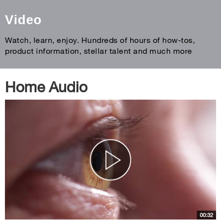
Video
Watch, learn, enjoy. Hundreds of hours of how-tos,
product information, stellar talent and much more
Home Audio
00:32