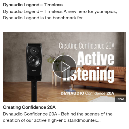
Dynaudio Legend – Timeless
Dynaudio Legend – Timeless A new hero for your epics,
Dynaudio Legend is the benchmark for...
09:41
Creating Confidence 20A
Dynaudio Confidence 20A - Behind the scenes of the
creation of our active high-end standmounter....