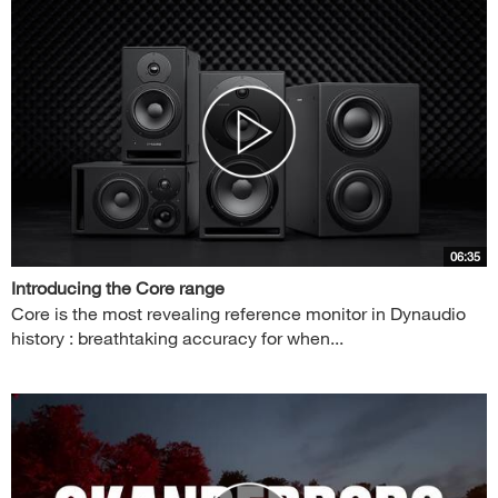
06:35
Introducing the Core range
Core is the most revealing reference monitor in Dynaudio
history : breathtaking accuracy for when...