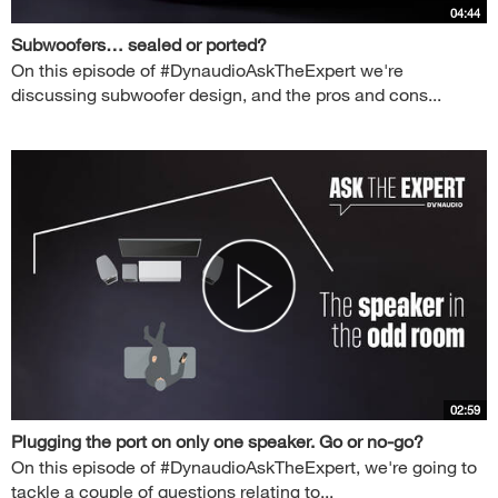
04:44
Subwoofers… sealed or ported?
On this episode of #DynaudioAskTheExpert we're
discussing subwoofer design, and the pros and cons...
02:59
Plugging the port on only one speaker. Go or no-go?
On this episode of #DynaudioAskTheExpert, we're going to
tackle a couple of questions relating to...