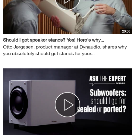
20:58
Should I get speaker stands? Yes! Here's why...
Otto Jørgesen, product manager at Dynaudio, shares why
you absolutely should get stands for your...