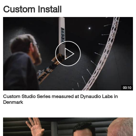
Custom Install
00:10
Custom Studio Series measured at Dynaudio Labs in
Denmark