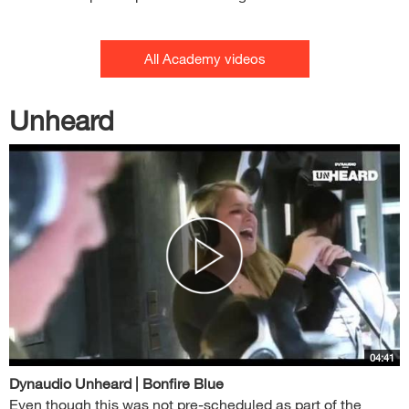
All Academy videos
Unheard
04:41
Dynaudio Unheard | Bonfire Blue
Even though this was not pre-scheduled as part of the