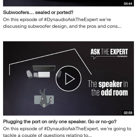
04:44
Subwoofers… sealed or ported?
On this episode of #DynaudioAskTheExpert we're
discussing subwoofer design, and the pros and cons...
02:59
Plugging the port on only one speaker. Go or no-go?
On this episode of #DynaudioAskTheExpert, we're going to
tackle a couple of questions relating to...