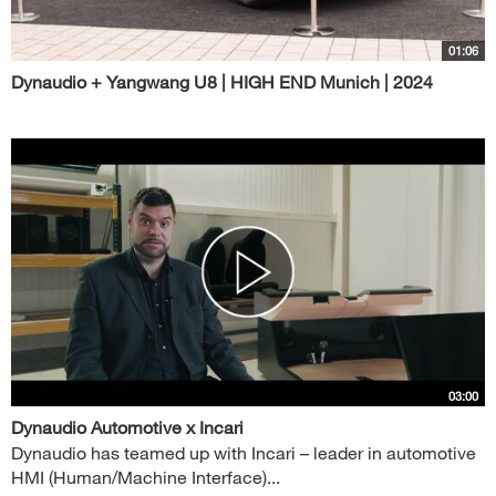
01:06
Dynaudio + Yangwang U8 | HIGH END Munich | 2024
03:00
Dynaudio Automotive x Incari
Dynaudio has teamed up with Incari – leader in automotive
HMI (Human/Machine Interface)...