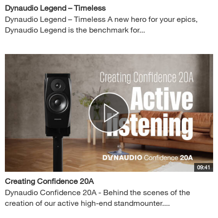
Dynaudio Legend – Timeless
Dynaudio Legend – Timeless A new hero for your epics,
Dynaudio Legend is the benchmark for...
09:41
Creating Confidence 20A
Dynaudio Confidence 20A - Behind the scenes of the
creation of our active high-end standmounter....