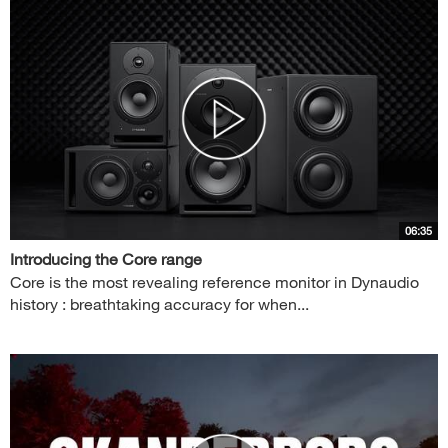
06:35
Introducing the Core range
Core is the most revealing reference monitor in Dynaudio
history : breathtaking accuracy for when...