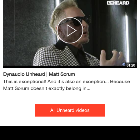
51:20
Dynaudio Unheard | Matt Sorum
This is exceptional! And it's also an exception... Because
Matt Sorum doesn't exactly belong in...
All Unheard videos