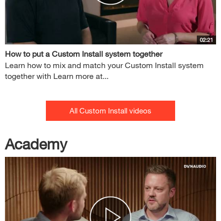
02:21
How to put a Custom Install system together
Learn how to mix and match your Custom Install system
together with Learn more at...
All Custom Install videos
Academy