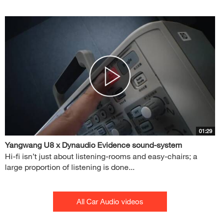
01:29
Yangwang U8 x Dynaudio Evidence sound-system
Hi-fi isn’t just about listening-rooms and easy-chairs; a
large proportion of listening is done...
All Car Audio videos