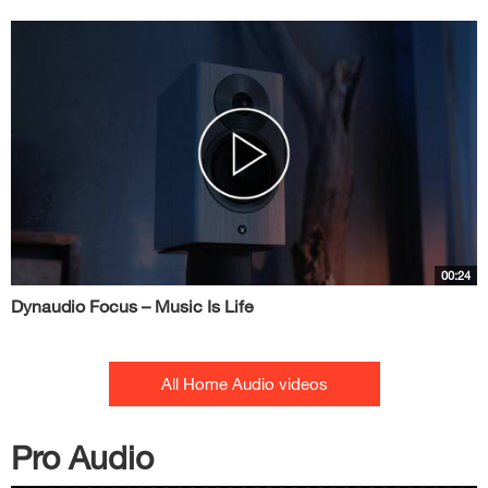
00:24
Dynaudio Focus – Music Is Life
All Home Audio videos
Pro Audio