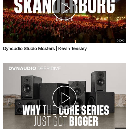
05:43
Dynaudio Studio Masters | Kevin Teasley