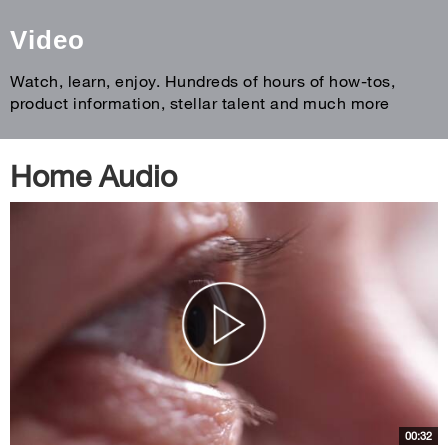
Video
Watch, learn, enjoy. Hundreds of hours of how-tos,
product information, stellar talent and much more
Home Audio
00:32