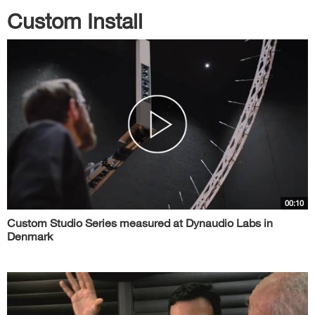
Custom Install
00:10
Custom Studio Series measured at Dynaudio Labs in
Denmark