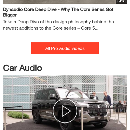
04:38
Dynaudio Core Deep Dive - Why The Core Series Got
Bigger
Take a Deep Dive of the design philosophy behind the
newest additions to the Core series – Core 5...
All Pro Audio videos
Car Audio