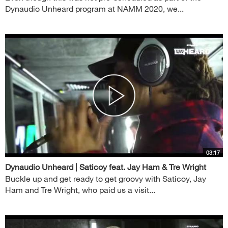
Dynaudio Unheard program at NAMM 2020, we...
03:17
Dynaudio Unheard | Saticoy feat. Jay Ham & Tre Wright
Buckle up and get ready to get groovy with Saticoy, Jay
Ham and Tre Wright, who paid us a visit...