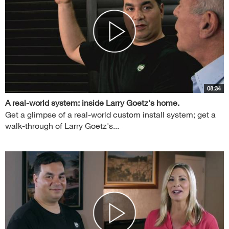
08:34
A real-world system: inside Larry Goetz's home.
Get a glimpse of a real-world custom install system; get a
walk-through of Larry Goetz's...