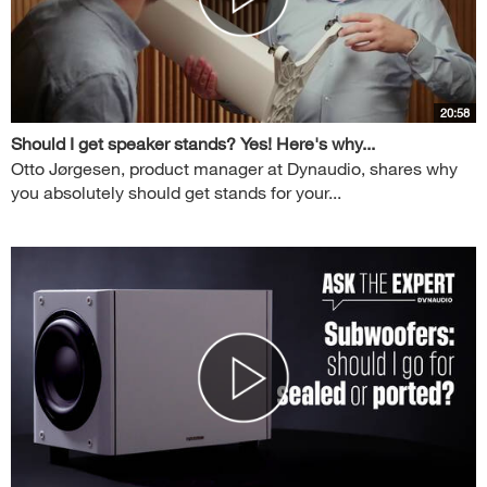
20:58
Should I get speaker stands? Yes! Here's why...
Otto Jørgesen, product manager at Dynaudio, shares why
you absolutely should get stands for your...