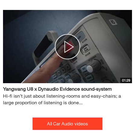
01:29
Yangwang U8 x Dynaudio Evidence sound-system
Hi-fi isn’t just about listening-rooms and easy-chairs; a
large proportion of listening is done...
All Car Audio videos