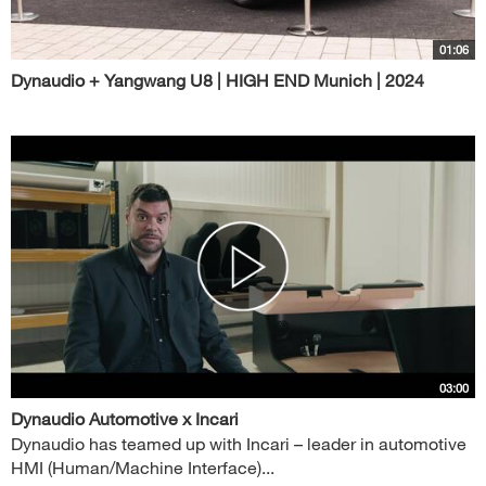
01:06
Dynaudio + Yangwang U8 | HIGH END Munich | 2024
03:00
Dynaudio Automotive x Incari
Dynaudio has teamed up with Incari – leader in automotive
HMI (Human/Machine Interface)...