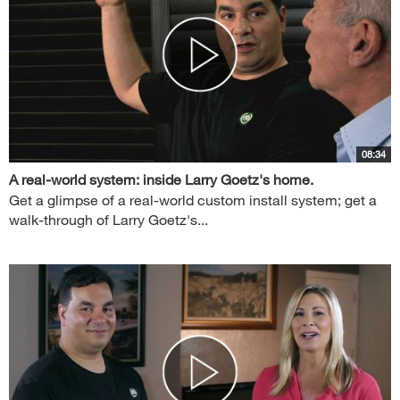
08:34
A real-world system: inside Larry Goetz's home.
Get a glimpse of a real-world custom install system; get a
walk-through of Larry Goetz's...