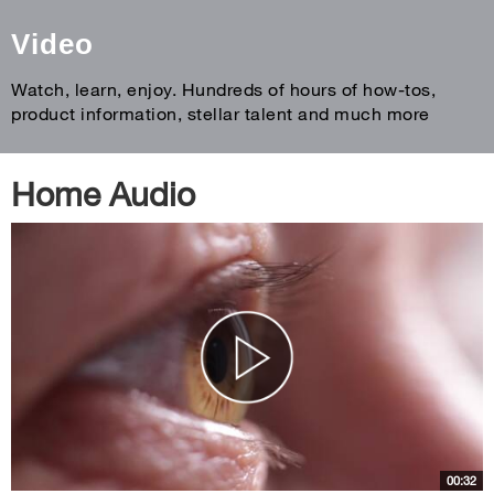
Video
Watch, learn, enjoy. Hundreds of hours of how-tos,
product information, stellar talent and much more
Home Audio
00:32