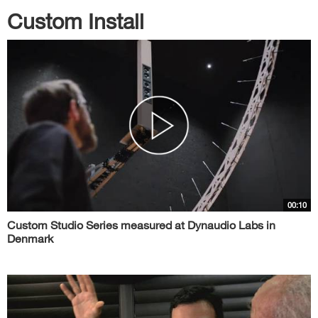
Custom Install
00:10
Custom Studio Series measured at Dynaudio Labs in
Denmark