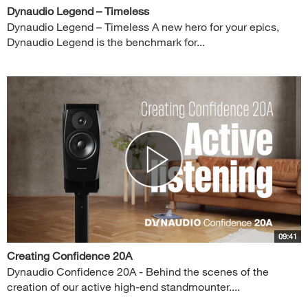
Dynaudio Legend – Timeless
Dynaudio Legend – Timeless A new hero for your epics,
Dynaudio Legend is the benchmark for...
09:41
Creating Confidence 20A
Dynaudio Confidence 20A - Behind the scenes of the
creation of our active high-end standmounter....