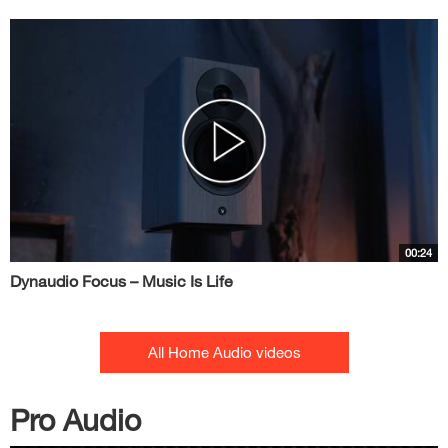
00:24
Dynaudio Focus – Music Is Life
All Home Audio videos
Pro Audio