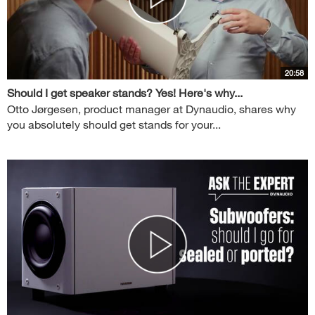
20:58
Should I get speaker stands? Yes! Here's why...
Otto Jørgesen, product manager at Dynaudio, shares why
you absolutely should get stands for your...