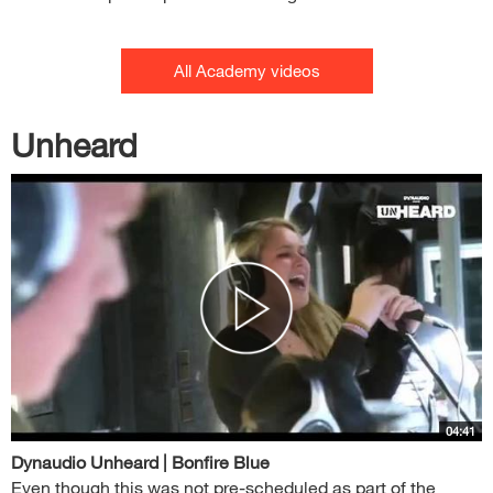
All Academy videos
Unheard
04:41
Dynaudio Unheard | Bonfire Blue
Even though this was not pre-scheduled as part of the