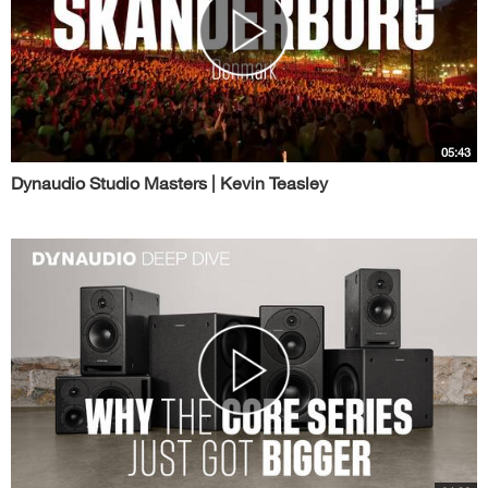
05:43
Dynaudio Studio Masters | Kevin Teasley