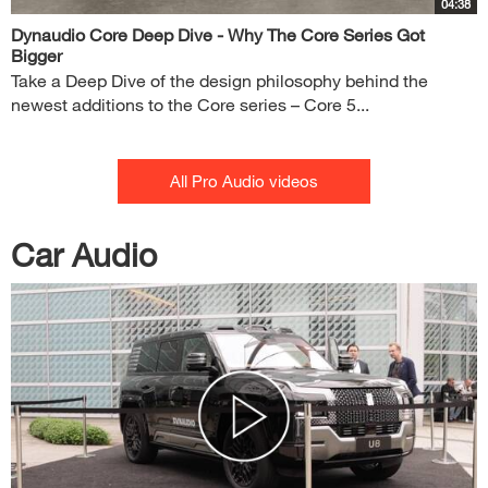
04:38
Dynaudio Core Deep Dive - Why The Core Series Got
Bigger
Take a Deep Dive of the design philosophy behind the
newest additions to the Core series – Core 5...
All Pro Audio videos
Car Audio