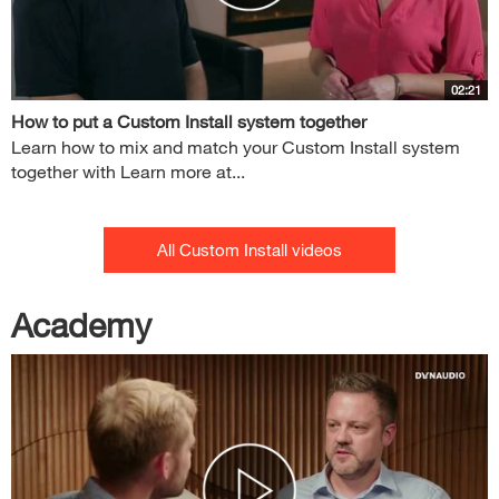
02:21
How to put a Custom Install system together
Learn how to mix and match your Custom Install system
together with Learn more at...
All Custom Install videos
Academy