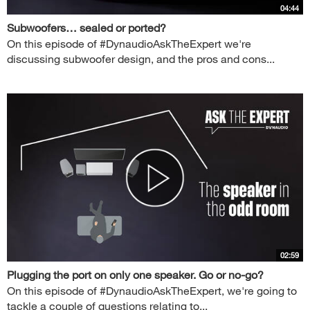
04:44
Subwoofers… sealed or ported?
On this episode of #DynaudioAskTheExpert we're
discussing subwoofer design, and the pros and cons...
02:59
Plugging the port on only one speaker. Go or no-go?
On this episode of #DynaudioAskTheExpert, we're going to
tackle a couple of questions relating to...