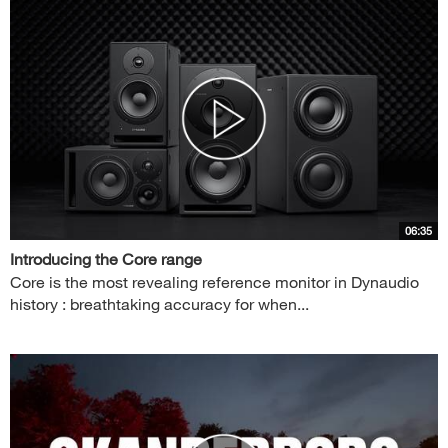
06:35
Introducing the Core range
Core is the most revealing reference monitor in Dynaudio
history : breathtaking accuracy for when...