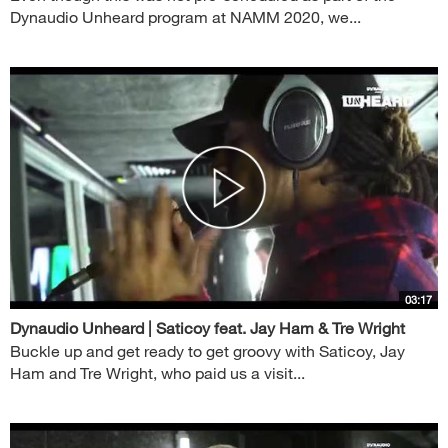
Dynaudio Unheard program at NAMM 2020, we...
03:17
Dynaudio Unheard | Saticoy feat. Jay Ham & Tre Wright
Buckle up and get ready to get groovy with Saticoy, Jay
Ham and Tre Wright, who paid us a visit...