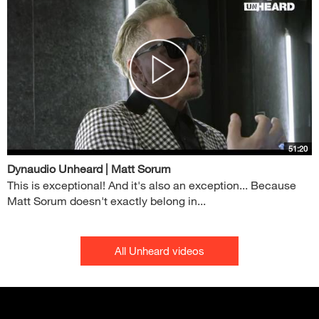
51:20
Dynaudio Unheard | Matt Sorum
This is exceptional! And it's also an exception... Because
Matt Sorum doesn't exactly belong in...
All Unheard videos