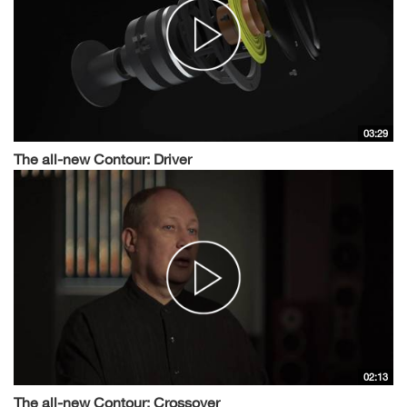
03:29
The all-new Contour: Driver
02:13
The all-new Contour: Crossover