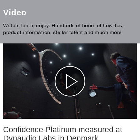
Video
Watch, learn, enjoy. Hundreds of hours of how-tos,
product information, stellar talent and much more
Confidence Platinum measured at
Dynaudio Labs in Denmark