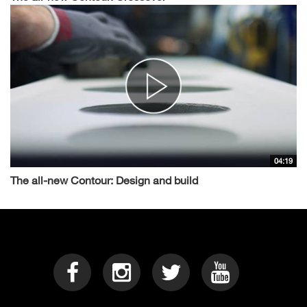
04:19
The all-new Contour: Design and build