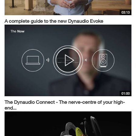
03:13
A complete guide to the new Dynaudio Evoke
01:00
The Dynaudio Connect - The nerve-centre of your high-
end...