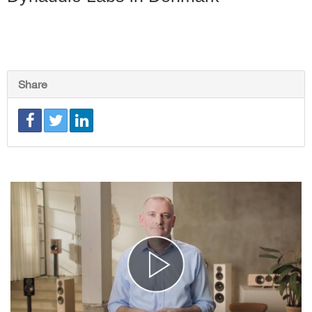
Share