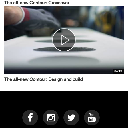
The all-new Contour: Crossover
04:19
The all-new Contour: Design and build