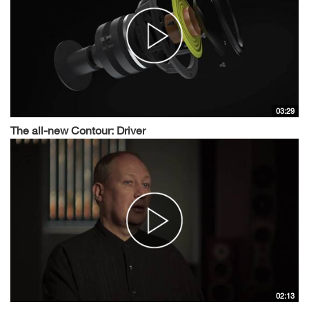
03:29
The all-new Contour: Driver
02:13