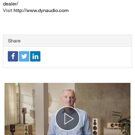
dealer/
Visit
http://www.dynaudio.com
Share