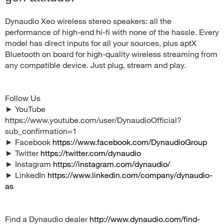
Dynaudio Xeo wireless stereo speakers: all the
performance of high-end hi-fi with none of the hassle. Every
model has direct inputs for all your sources, plus aptX
Bluetooth on board for high-quality wireless streaming from
any compatible device. Just plug, stream and play.
Follow Us
► YouTube
https://www.youtube.com/user/DynaudioOfficial?
sub_confirmation=1
► Facebook
https://www.facebook.com/DynaudioGroup
► Twitter
https://twitter.com/dynaudio
► Instagram
https://instagram.com/dynaudio/
► LinkedIn
https://www.linkedin.com/company/dynaudio-
as
Find a Dynaudio dealer
http://www.dynaudio.com/find-