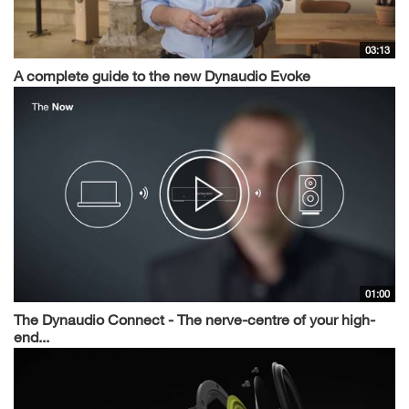
03:13
A complete guide to the new Dynaudio Evoke
01:00
The Dynaudio Connect - The nerve-centre of your high-
end...