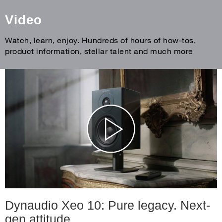
Video
Watch, learn, enjoy. Hundreds of hours of how-tos,
product information, stellar talent and much more
Dynaudio Xeo 10: Pure legacy. Next-
gen attitude.