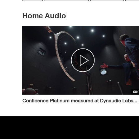
Home Audio
00:
Confidence Platinum measured at Dynaudio Labs...