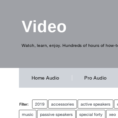
Video
Watch, learn, enjoy. Hundreds of hours of how-t
Enter
search
term
Home Audio
Pro Audio
2019
accessories
active speakers
Filter:
music
passive speakers
special forty
xeo