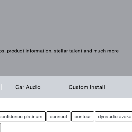
os, product information, stellar talent and much more
Car Audio
Custom Install
confidence platinum
connect
contour
dynaudio evoke