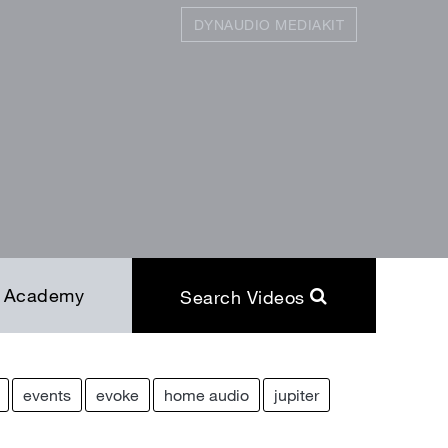
DYNAUDIO MEDIAKIT
SEARCH
Close
Academy
Search Videos
events
evoke
home audio
jupiter