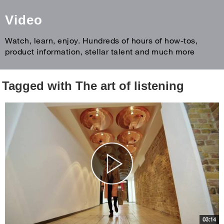
Video
Watch, learn, enjoy. Hundreds of hours of how-tos,
product information, stellar talent and much more
Tagged with The art of listening
03:14