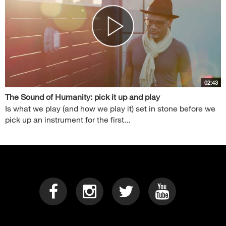
02:43
The Sound of Humanity: pick it up and play
Is what we play (and how we play it) set in stone before we
pick up an instrument for the first...