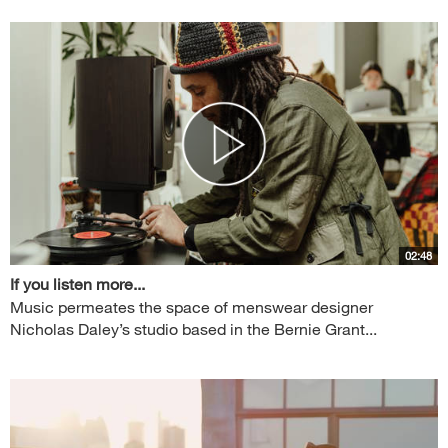
02:48
If you listen more...
Music permeates the space of menswear designer
Nicholas Daley’s studio based in the Bernie Grant...