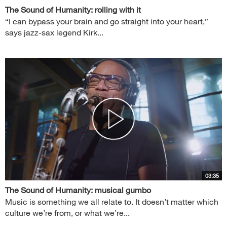
The Sound of Humanity: rolling with it
“I can bypass your brain and go straight into your heart,”
says jazz-sax legend Kirk...
03:35
The Sound of Humanity: musical gumbo
Music is something we all relate to. It doesn’t matter which
culture we’re from, or what we’re...