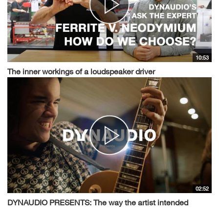
10:53
The inner workings of a loudspeaker driver
02:52
DYNAUDIO PRESENTS: The way the artist intended