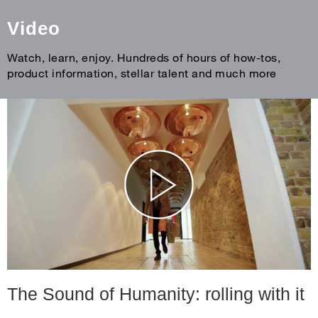
Video
Watch, learn, enjoy. Hundreds of hours of how-tos,
product information, stellar talent and much more
The Sound of Humanity: rolling with it