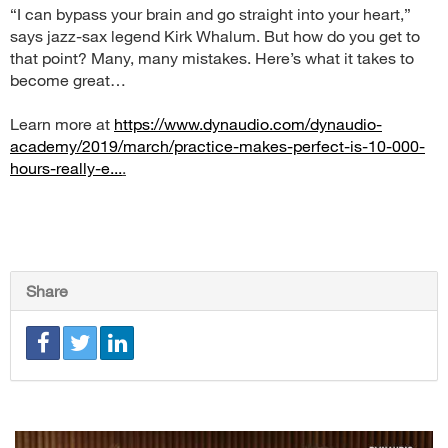
“I can bypass your brain and go straight into your heart,”
says jazz-sax legend Kirk Whalum. But how do you get to
that point? Many, many mistakes. Here’s what it takes to
become great…
Learn more at
https://www.dynaudio.com/dynaudio-
academy/2019/march/practice-makes-perfect-is-10-000-
hours-really-e...
.
Share