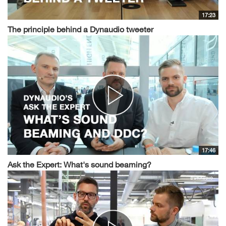
17:23
The principle behind a Dynaudio tweeter
17:46
Ask the Expert: What's sound beaming?