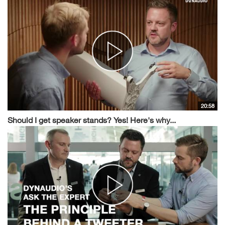
20:58
Should I get speaker stands? Yes! Here's why...