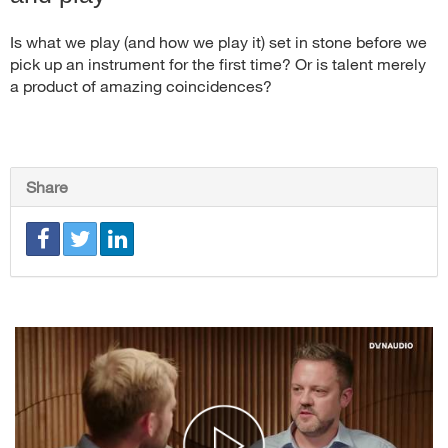
Is what we play (and how we play it) set in stone before we
pick up an instrument for the first time? Or is talent merely
a product of amazing coincidences?
Share