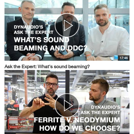
17:46
Ask the Expert: What's sound beaming?