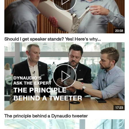
20:58
Should I get speaker stands? Yes! Here's why...
17:23
The principle behind a Dynaudio tweeter