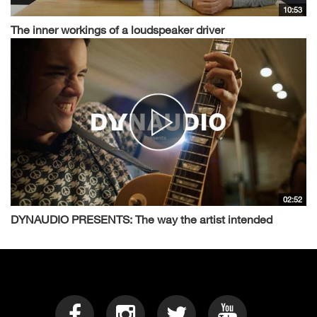
10:53
The inner workings of a loudspeaker driver
02:52
DYNAUDIO PRESENTS: The way the artist intended