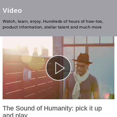
Video
Watch, learn, enjoy. Hundreds of hours of how-tos,
product information, stellar talent and much more
The Sound of Humanity: pick it up
and play