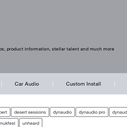
os, product information, stellar talent and much more
Car Audio
Custom Install
pert
desert sessions
dynaudio
dynaudio pro
dynaud
mukfest
unheard