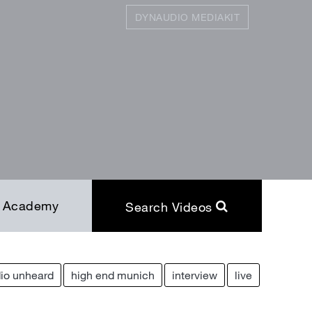
DYNAUDIO MEDIAKIT
SEARCH
Close
Academy
Search Videos
io unheard
high end munich
interview
live