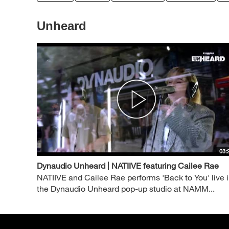
Unheard
03:
Dynaudio Unheard | NATIIVE featuring Cailee Rae
NATIIVE and Cailee Rae performs 'Back to You' live 
the Dynaudio Unheard pop-up studio at NAMM...