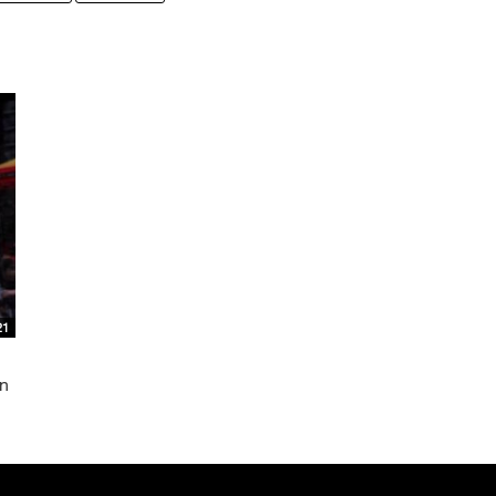
21
in