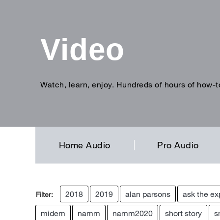
Video
Watch, learn, enjoy. Hundreds of hours of how-t
Enter
search
term
Home Audio
Pro Audio
2018
2019
alan parsons
ask the ex
Filter:
midem
namm
namm2020
short story
s