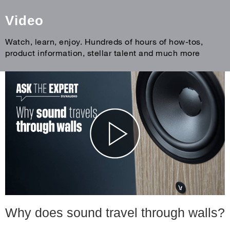
Video
Watch, learn, enjoy. Hundreds of hours of how-tos,
product information, stellar talent and much more
Why does sound travel through walls?