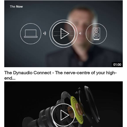
01:00
The Dynaudio Connect - The nerve-centre of your high-
end...