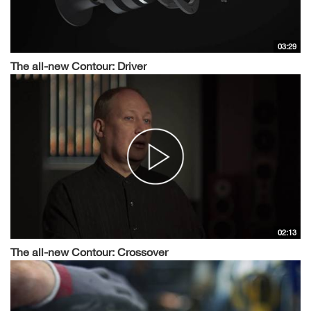
03:29
The all-new Contour: Driver
02:13
The all-new Contour: Crossover