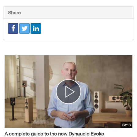
Share
03:13
A complete guide to the new Dynaudio Evoke