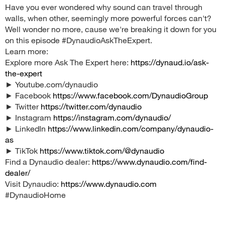
Have you ever wondered why sound can travel through
walls, when other, seemingly more powerful forces can't?
Well wonder no more, cause we're breaking it down for you
on this episode #DynaudioAskTheExpert.
Learn more:
Explore more Ask The Expert here:
https://dynaud.io/ask-
the-expert
► Youtube.com/dynaudio
► Facebook
https://www.facebook.com/DynaudioGroup
► Twitter
https://twitter.com/dynaudio
► Instagram
https://instagram.com/dynaudio/
► LinkedIn
https://www.linkedin.com/company/dynaudio-
as
► TikTok
https://www.tiktok.com/@dynaudio
Find a Dynaudio dealer:
https://www.dynaudio.com/find-
dealer/
Visit Dynaudio:
https://www.dynaudio.com
#DynaudioHome