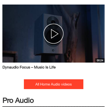
00:24
Dynaudio Focus – Music Is Life
All Home Audio videos
Pro Audio