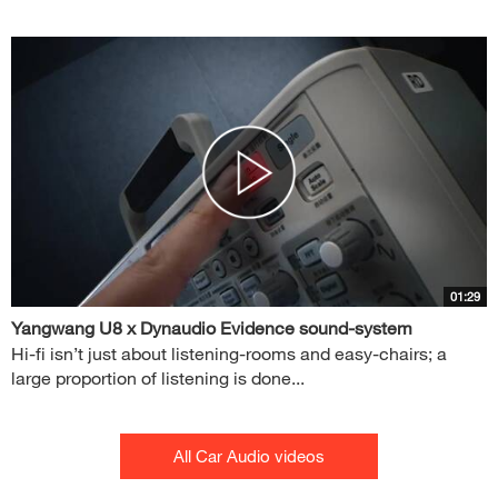
01:29
Yangwang U8 x Dynaudio Evidence sound-system
Hi-fi isn’t just about listening-rooms and easy-chairs; a
large proportion of listening is done...
All Car Audio videos