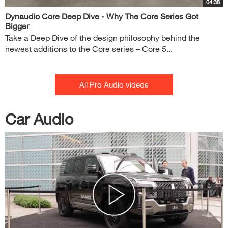
04:38
Dynaudio Core Deep Dive - Why The Core Series Got
Bigger
Take a Deep Dive of the design philosophy behind the
newest additions to the Core series – Core 5...
All Pro Audio videos
Car Audio