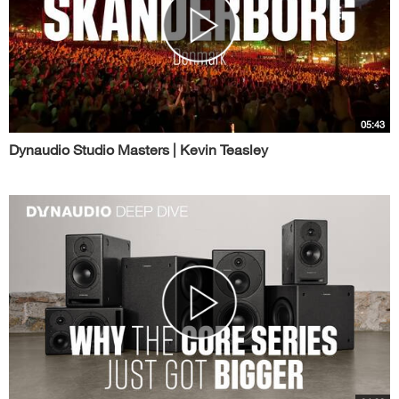
05:43
Dynaudio Studio Masters | Kevin Teasley