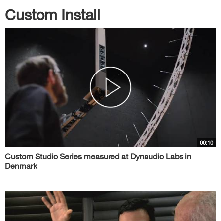
Custom Install
00:10
Custom Studio Series measured at Dynaudio Labs in
Denmark