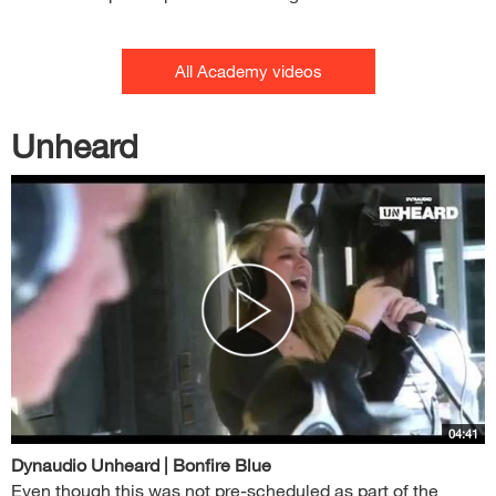
All Academy videos
Unheard
04:41
Dynaudio Unheard | Bonfire Blue
Even though this was not pre-scheduled as part of the