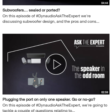
04:44
Subwoofers… sealed or ported?
On this episode of #DynaudioAskTheExpert we're
discussing subwoofer design, and the pros and cons...
02:59
Plugging the port on only one speaker. Go or no-go?
On this episode of #DynaudioAskTheExpert, we're going to
tackle a couple of questions relating to...