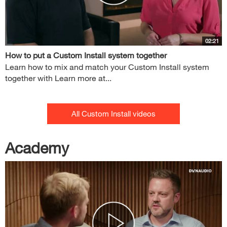
02:21
How to put a Custom Install system together
Learn how to mix and match your Custom Install system
together with Learn more at...
All Custom Install videos
Academy