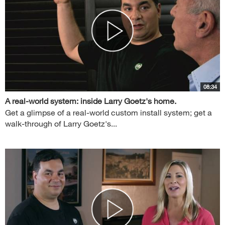
08:34
A real-world system: inside Larry Goetz's home.
Get a glimpse of a real-world custom install system; get a
walk-through of Larry Goetz's...