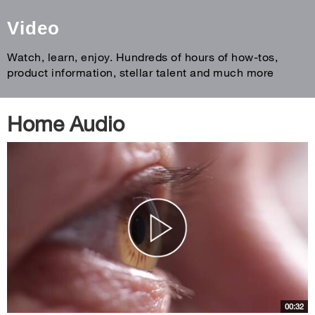
Video
Watch, learn, enjoy. Hundreds of hours of how-tos,
product information, stellar talent and much more
Home Audio
00:32