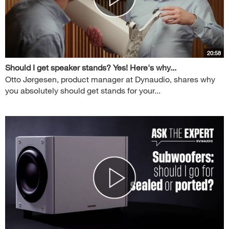
20:58
Should I get speaker stands? Yes! Here's why...
Otto Jørgesen, product manager at Dynaudio, shares why
you absolutely should get stands for your...