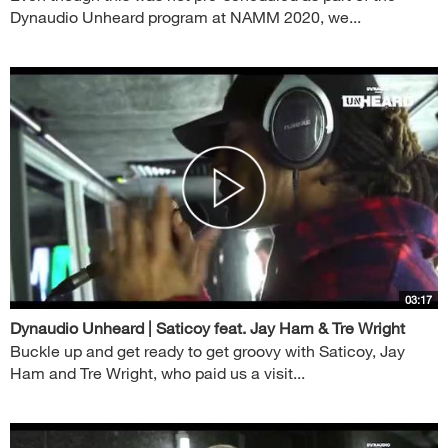
Dynaudio Unheard program at NAMM 2020, we...
03:17
Dynaudio Unheard | Saticoy feat. Jay Ham & Tre Wright
Buckle up and get ready to get groovy with Saticoy, Jay
Ham and Tre Wright, who paid us a visit...