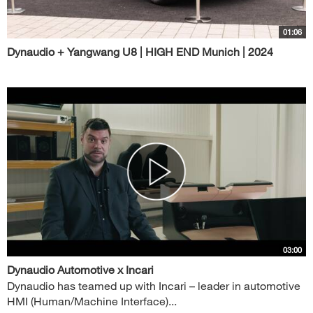
01:06
Dynaudio + Yangwang U8 | HIGH END Munich | 2024
03:00
Dynaudio Automotive x Incari
Dynaudio has teamed up with Incari – leader in automotive
HMI (Human/Machine Interface)...