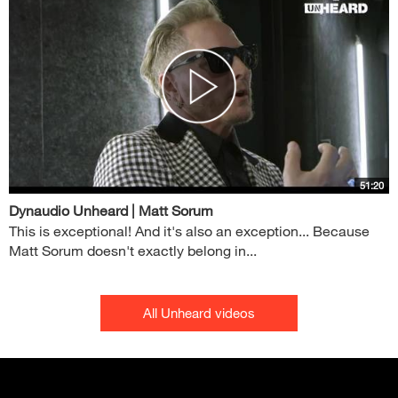
51:20
Dynaudio Unheard | Matt Sorum
This is exceptional! And it's also an exception... Because
Matt Sorum doesn't exactly belong in...
All Unheard videos