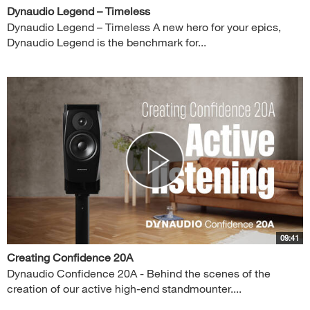
Dynaudio Legend – Timeless
Dynaudio Legend – Timeless A new hero for your epics,
Dynaudio Legend is the benchmark for...
09:41
Creating Confidence 20A
Dynaudio Confidence 20A - Behind the scenes of the
creation of our active high-end standmounter....