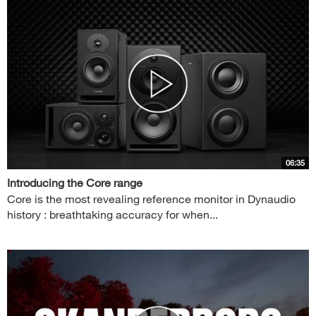
06:35
Introducing the Core range
Core is the most revealing reference monitor in Dynaudio
history : breathtaking accuracy for when...