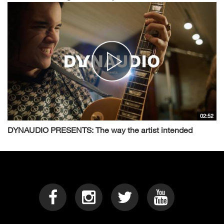
02:52
DYNAUDIO PRESENTS: The way the artist intended