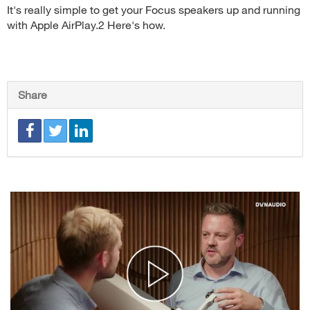
It's really simple to get your Focus speakers up and running
with Apple AirPlay.2 Here's how.
Share