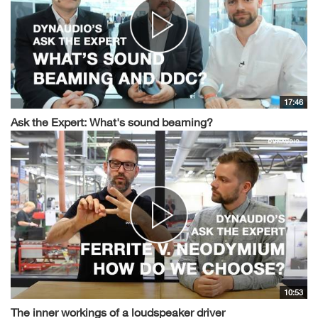
17:46
Ask the Expert: What's sound beaming?
10:53
The inner workings of a loudspeaker driver