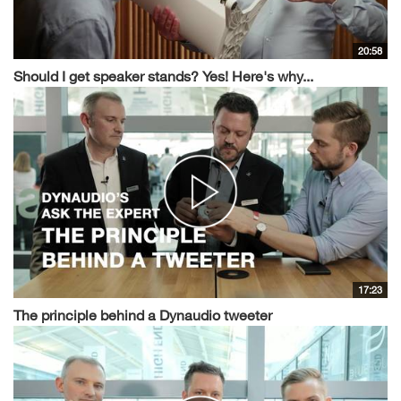
20:58
Should I get speaker stands? Yes! Here's why...
17:23
The principle behind a Dynaudio tweeter