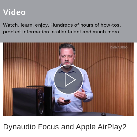
Video
Watch, learn, enjoy. Hundreds of hours of how-tos,
product information, stellar talent and much more
Dynaudio Focus and Apple AirPlay2