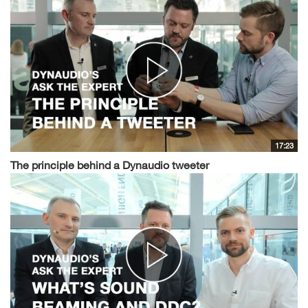
17:23
The principle behind a Dynaudio tweeter