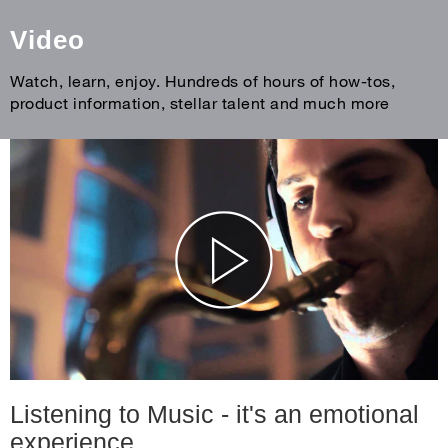
Video
Watch, learn, enjoy. Hundreds of hours of how-tos,
product information, stellar talent and much more
Listening to Music - it's an emotional
experience