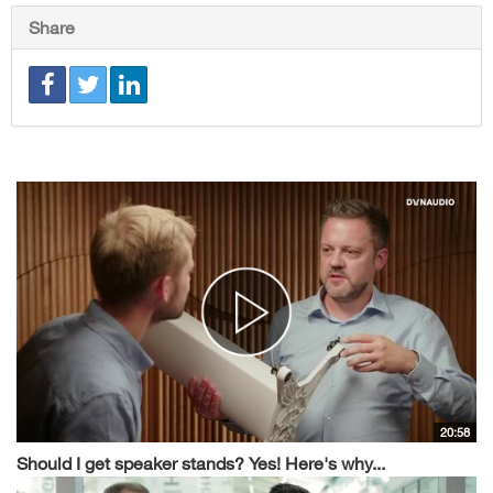
Share
20:58
Should I get speaker stands? Yes! Here's why...