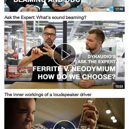
17:46
Ask the Expert: What's sound beaming?
10:53
The inner workings of a loudspeaker driver