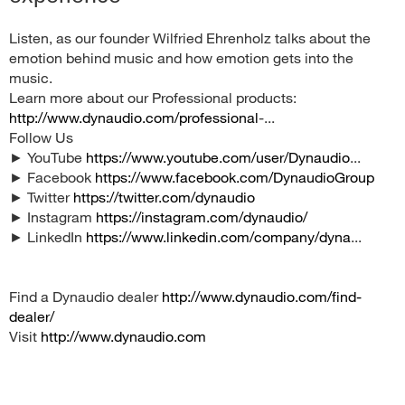
Listen, as our founder Wilfried Ehrenholz talks about the
emotion behind music and how emotion gets into the
music.
Learn more about our Professional products:
http://www.dynaudio.com/professional
-...
Follow Us
► YouTube
https://www.youtube.com/user/Dynaudio
...
► Facebook
https://www.facebook.com/DynaudioGroup
► Twitter
https://twitter.com/dynaudio
► Instagram
https://instagram.com/dynaudio/
► LinkedIn
https://www.linkedin.com/company/dyna
...
Find a Dynaudio dealer
http://www.dynaudio.com/find-
dealer/
Visit
http://www.dynaudio.com