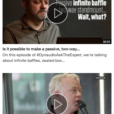
02:34
Is it possible to make a passive, two-way...
On this episode of #DynaudioAskTheExpert, we're talking
about infinite baffles, sealed box...