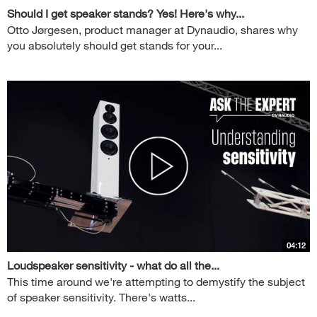
Should I get speaker stands? Yes! Here's why...
Otto Jørgesen, product manager at Dynaudio, shares why
you absolutely should get stands for your...
04:12
Loudspeaker sensitivity - what do all the...
This time around we're attempting to demystify the subject
of speaker sensitivity. There's watts...