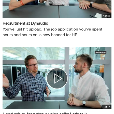
14:36
Recruitment at Dynaudio
You've just hit upload. The job application you've spent
hours and hours on is now headed for HR....
15:17
Neodymium, long-throw, voice coils: Let's talk...