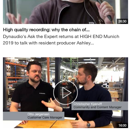
26:30
High quality recording: why the chain of...
Dynaudio's Ask the Expert returns at HIGH END Munich
2019 to talk with resident producer Ashley...
16:00