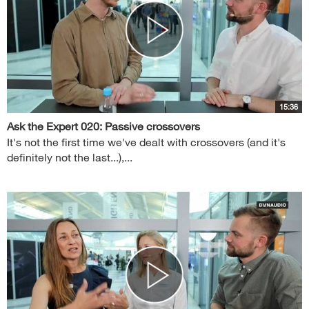
15:36
Ask the Expert 020: Passive crossovers
It's not the first time we've dealt with crossovers (and it's
definitely not the last...),...