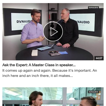
44:07
Ask the Expert: A Master Class in speaker...
It comes up again and again. Because it's important. An
inch here and an inch there, it all makes...