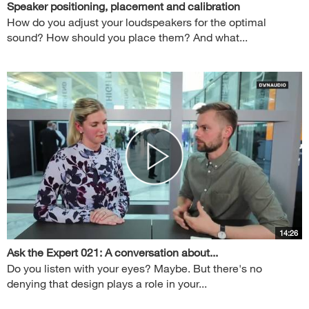
Speaker positioning, placement and calibration
How do you adjust your loudspeakers for the optimal
sound? How should you place them? And what...
14:26
Ask the Expert 021: A conversation about...
Do you listen with your eyes? Maybe. But there's no
denying that design plays a role in your...