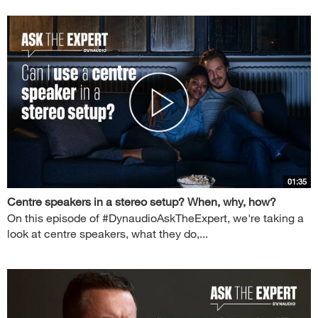
01:35
Centre speakers in a stereo setup? When, why, how?
On this episode of #DynaudioAskTheExpert, we're taking a
look at centre speakers, what they do,...