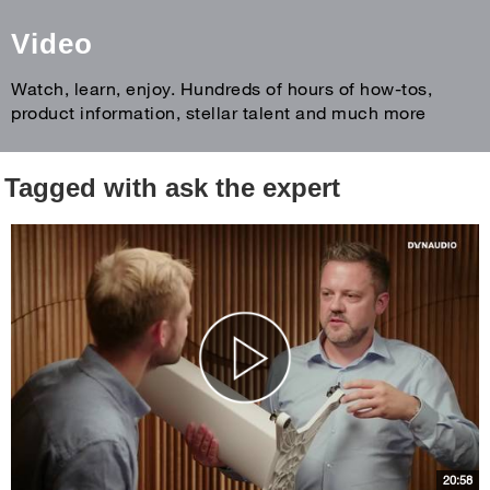
Video
Watch, learn, enjoy. Hundreds of hours of how-tos,
product information, stellar talent and much more
Tagged with ask the expert
20:58