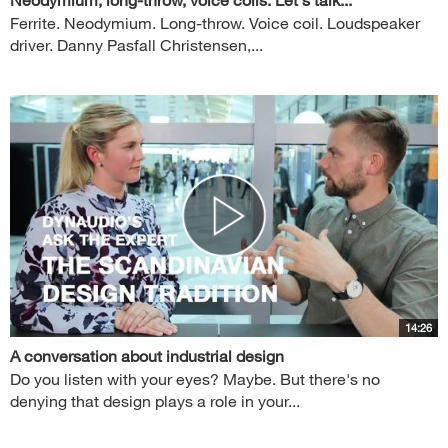
Ferrite. Neodymium. Long-throw. Voice coil. Loudspeaker
driver. Danny Pasfall Christensen,...
14:26
A conversation about industrial design
Do you listen with your eyes? Maybe. But there's no
denying that design plays a role in your...