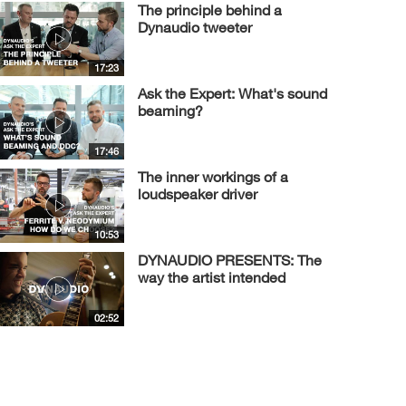
The principle behind a
Dynaudio tweeter
17:23
Ask the Expert: What's sound
beaming?
17:46
The inner workings of a
loudspeaker driver
10:53
DYNAUDIO PRESENTS: The
way the artist intended
02:52