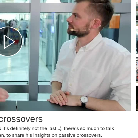
 crossovers
it's definitely not the last...), there's so much to talk
, to share his insights on passive crossovers.