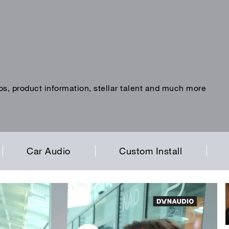
os, product information, stellar talent and much more
Car Audio
Custom Install