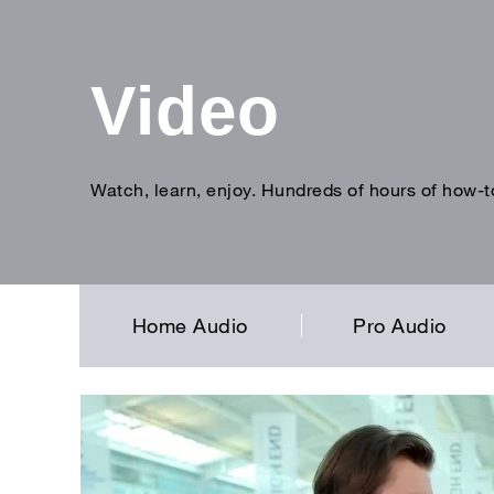
Video
Watch, learn, enjoy. Hundreds of hours of how-t
Enter
search
term
Home Audio
Pro Audio