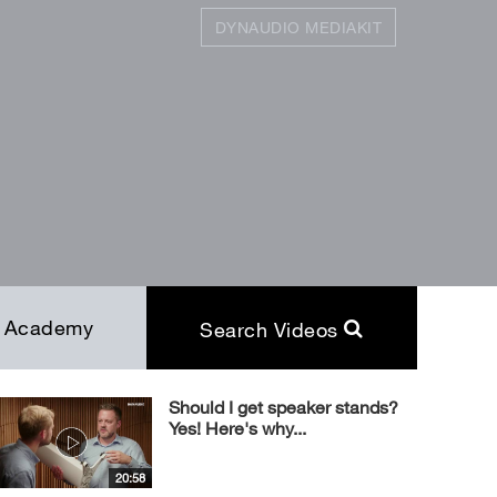
DYNAUDIO MEDIAKIT
SEARCH
Close
Academy
Search Videos
Should I get speaker stands?
Yes! Here's why...
20:58