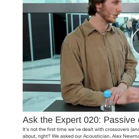
Ask the Expert 020: Passive
It's not the first time we've dealt with crossovers (and 
about, right? We asked our Acoustician, Alex Newman