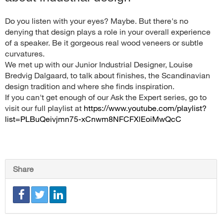
Do you listen with your eyes? Maybe. But there's no
denying that design plays a role in your overall experience
of a speaker. Be it gorgeous real wood veneers or subtle
curvatures.
We met up with our Junior Industrial Designer, Louise
Bredvig Dalgaard, to talk about finishes, the Scandinavian
design tradition and where she finds inspiration.
If you can't get enough of our Ask the Expert series, go to
visit our full playlist at
https://www.youtube.com/playlist?
list=PLBuQeivjmn75-xCnwm8NFCFXlEoiMwQcC
Share