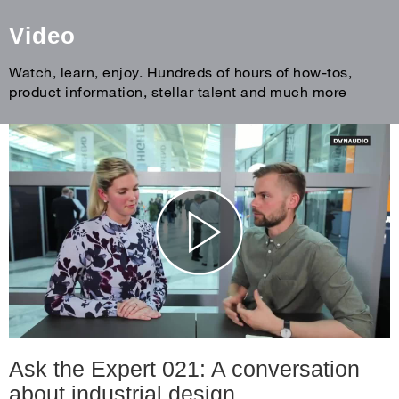
Video
Watch, learn, enjoy. Hundreds of hours of how-tos,
product information, stellar talent and much more
Ask the Expert 021: A conversation
about industrial design