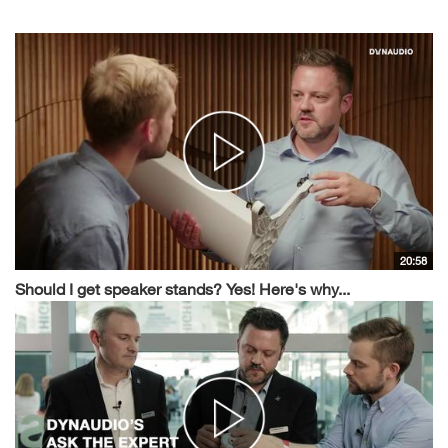
20:58
Should I get speaker stands? Yes! Here's why...