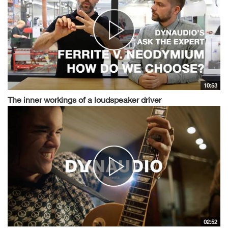
10:53
The inner workings of a loudspeaker driver
02:52