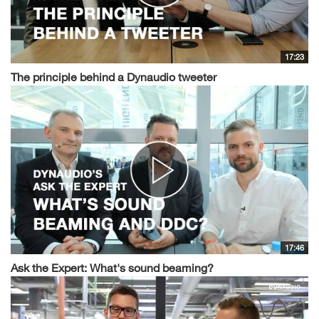
17:23
The principle behind a Dynaudio tweeter
17:46
Ask the Expert: What's sound beaming?