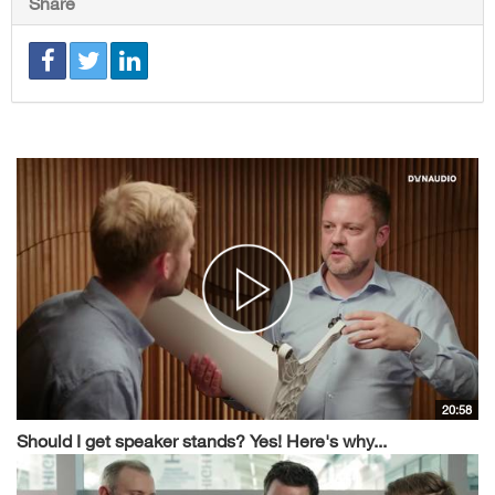
Share
20:58
Should I get speaker stands? Yes! Here's why...