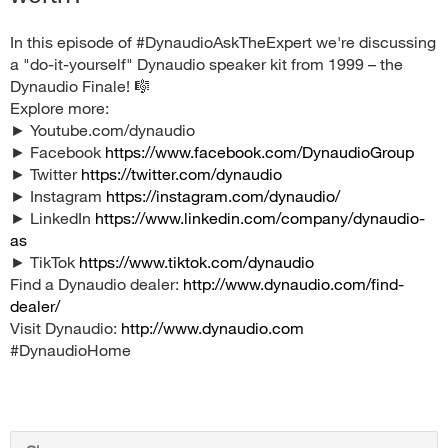
In this episode of #DynaudioAskTheExpert we're discussing
a "do-it-yourself" Dynaudio speaker kit from 1999 – the
Dynaudio Finale! 🎼
Explore more:
► Youtube.com/dynaudio
► Facebook
https://www.facebook.com/DynaudioGroup
► Twitter
https://twitter.com/dynaudio
► Instagram
https://instagram.com/dynaudio/
► LinkedIn
https://www.linkedin.com/company/dynaudio-
as
► TikTok
https://www.tiktok.com/dynaudio
Find a Dynaudio dealer:
http://www.dynaudio.com/find-
dealer/
Visit Dynaudio:
http://www.dynaudio.com
#DynaudioHome