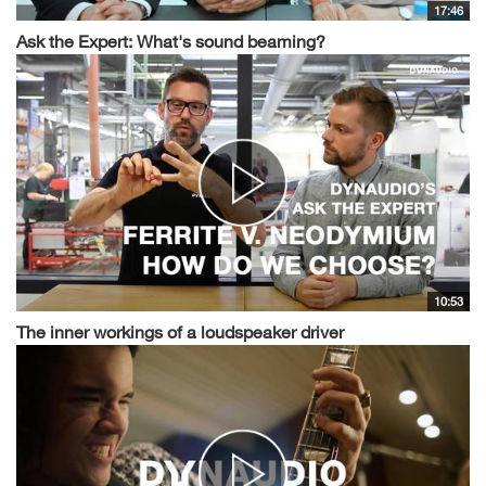
17:46
Ask the Expert: What's sound beaming?
10:53
The inner workings of a loudspeaker driver