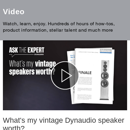
Video
Watch, learn, enjoy. Hundreds of hours of how-tos,
product information, stellar talent and much more
What's my vintage Dynaudio speaker
worth?