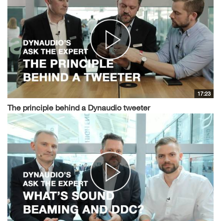
17:23
The principle behind a Dynaudio tweeter