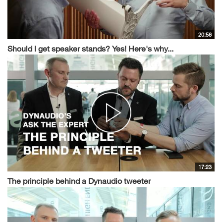
20:58
Should I get speaker stands? Yes! Here's why...
17:23
The principle behind a Dynaudio tweeter