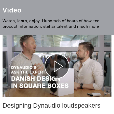
Video
Watch, learn, enjoy. Hundreds of hours of how-tos,
product information, stellar talent and much more
Designing Dynaudio loudspeakers