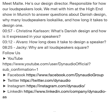
Meet Malte. He's our design director. Responsible for how
our loudspeakers look. We met with him at the High End
show in Munich to answer questions about Danish design,
why many loudspeakers lookalike, and how long it takes to
design one.
00:57 - Christine Karlsson: What's Danish design and how
is it expressed in your speakers?
03:12 - Alvaro: How long does it take to design a speaker?
08:25 - Jacky: Why are all loudspeakers square?
Follow Us
► YouTube
https://www.youtube.com/user/DynaudioOfficial?
sub_confirmation=1
► Facebook
https://www.facebook.com/DynaudioGroup
► Twitter
https://twitter.com/dynaudio
► Instagram
https://instagram.com/dynaudio/
► LinkedIn
https://www.linkedin.com/company/dynaudio-
as