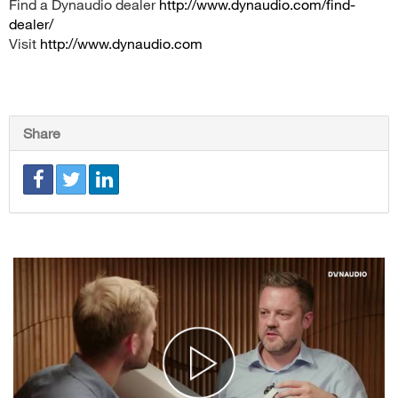
Find a Dynaudio dealer
http://www.dynaudio.com/find-
dealer/
Visit
http://www.dynaudio.com
Share