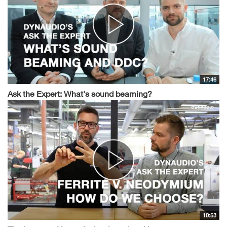
17:46
Ask the Expert: What's sound beaming?
10:53