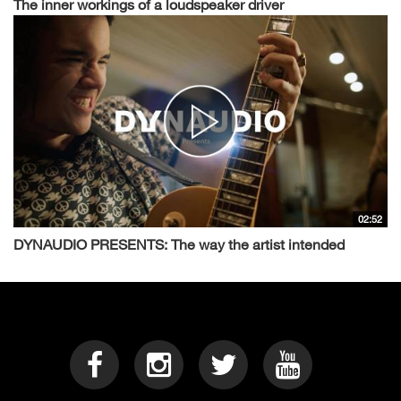
The inner workings of a loudspeaker driver
02:52
DYNAUDIO PRESENTS: The way the artist intended